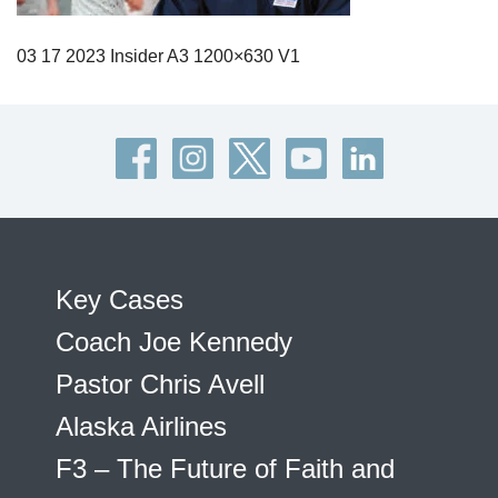
03 17 2023 Insider A3 1200×630 V1
Key Cases
Coach Joe Kennedy
Pastor Chris Avell
Alaska Airlines
F3 – The Future of Faith and