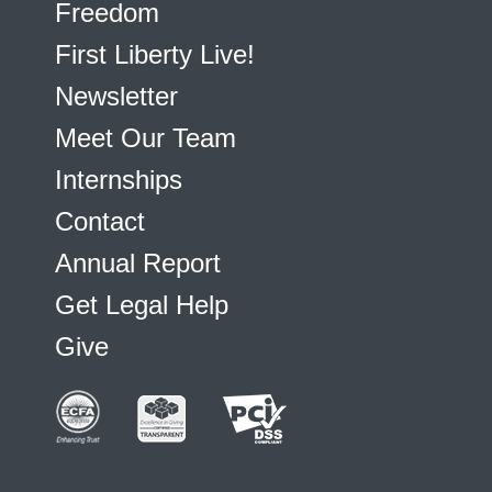
Freedom
First Liberty Live!
Newsletter
Meet Our Team
Internships
Contact
Annual Report
Get Legal Help
Give