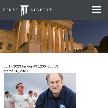
03 17 2023 Insider A3 1200×630 V1
March 16, 2023