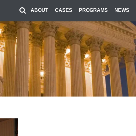
ABOUT
CASES
PROGRAMS
NEWS