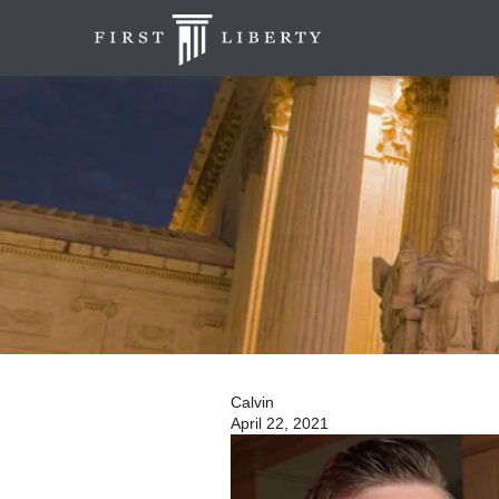
Calvin
April 22, 2021