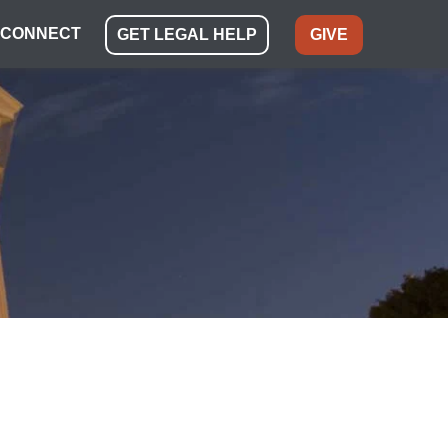
CONNECT
GET LEGAL HELP
GIVE