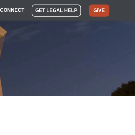
CONNECT
GET LEGAL HELP
GIVE