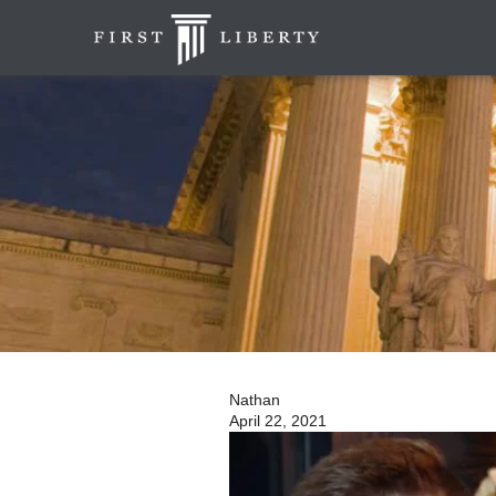
Nathan
April 22, 2021