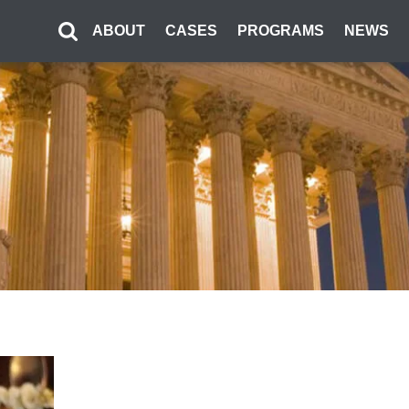
ABOUT
CASES
PROGRAMS
NEWS