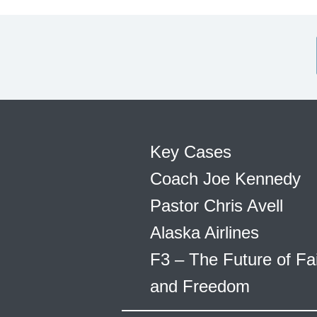
Key Cases
Coach Joe Kennedy
Pastor Chris Avell
Alaska Airlines
F3 – The Future of Fa
and Freedom