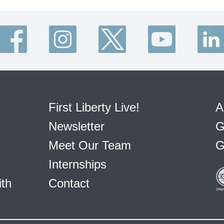
First Liberty Live!
A
Newsletter
G
Meet Our Team
G
Internships
ith
Contact