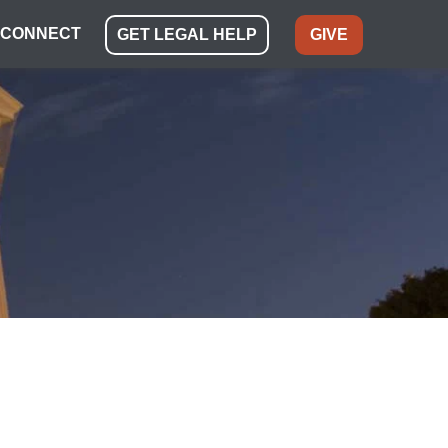
CONNECT
GET LEGAL HELP
GIVE