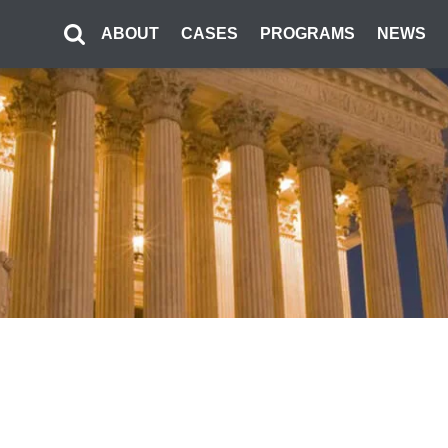
ABOUT
CASES
PROGRAMS
NEWS