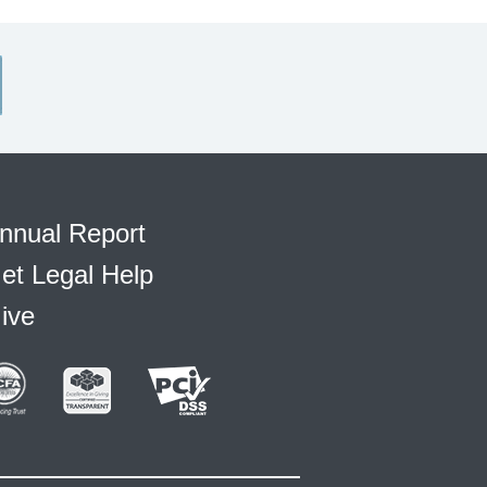
nnual Report
et Legal Help
ive