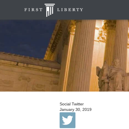
Social Twitter
January 30, 2019