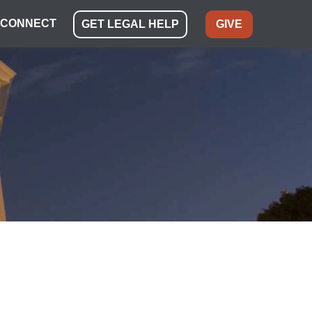
CONNECT
GET LEGAL HELP
GIVE