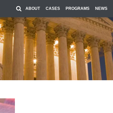
ABOUT
CASES
PROGRAMS
NEWS