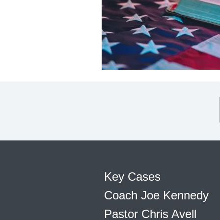
Key Cases
Coach Joe Kennedy
Pastor Chris Avell