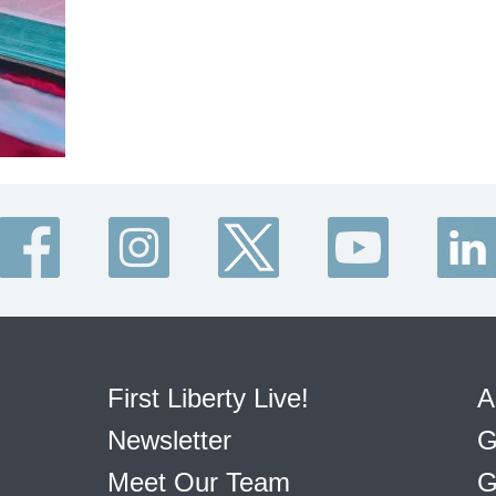
First Liberty Live!
A
Newsletter
G
Meet Our Team
G