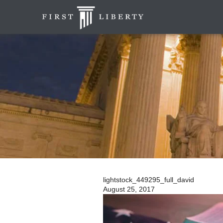
lightstock_449295_full_david
August 25, 2017