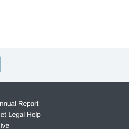
nnual Report
et Legal Help
ive