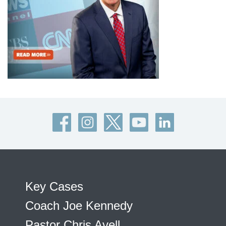
Key Cases
Coach Joe Kennedy
Pastor Chris Avell