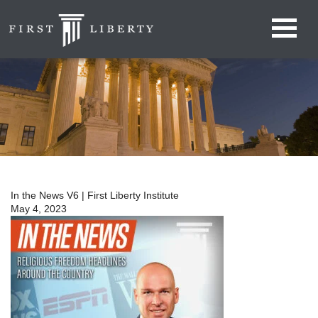
In the News V6 | First Liberty Institute
May 4, 2023