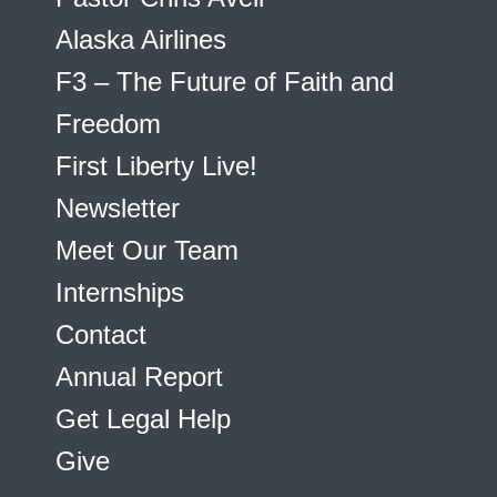
Alaska Airlines
F3 – The Future of Faith and
Freedom
First Liberty Live!
Newsletter
Meet Our Team
Internships
Contact
Annual Report
Get Legal Help
Give