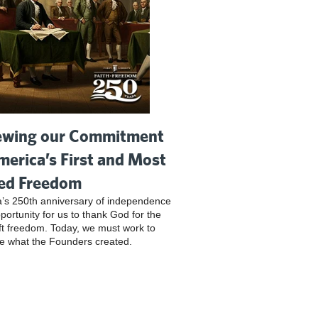
wing our Commitment
merica’s First and Most
ed Freedom
’s 250th anniversary of independence
pportunity for us to thank God for the
ft freedom. Today, we must work to
e what the Founders created.