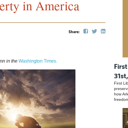
erty in America
Share:
mn in the
Washington Times
.
First
31st
First L
preser
how Ark
freedo