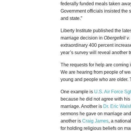
federally funded meals taken away
Government officials insisted the 
and state.”
Liberty Institute published the la
marriage decision in
Obergefell v
extraordinary 400 percent increase
year’s survey will reveal another 
The requests for help are coming i
We are hearing from people of wea
young and people who are older. T
One example is
U.S. Air Force Sgt
because he did not agree with h
marriage. Another is
Dr. Eric Wals
sermons he gave on marriage and s
another is
Craig James
, a nationa
for holding religious beliefs on m