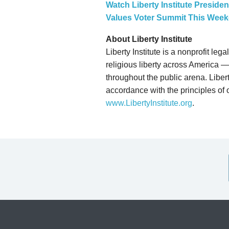
Watch Liberty Institute Preside
Values Voter Summit This Wee
About Liberty Institute
Liberty Institute is a nonprofit le
religious liberty across America — 
throughout the public arena. Liberty
accordance with the principles of o
www.LibertyInstitute.org
.