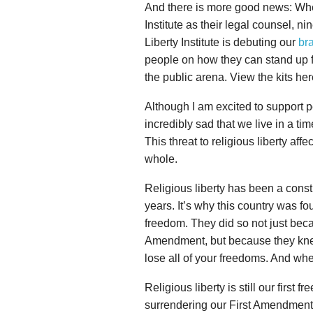
And there is more good news: When 
Institute as their legal counsel, ni
Liberty Institute is debuting our
br
people on how they can stand up for
the public arena. View the kits he
Although I am excited to support peopl
incredibly sad that we live in a ti
This threat to religious liberty affe
whole.
Religious liberty has been a const
years. It’s why this country was fo
freedom. They did so not just becaus
Amendment, but because they knew 
lose all of your freedoms. And when
Religious liberty is still our first
surrendering our First Amendment ri