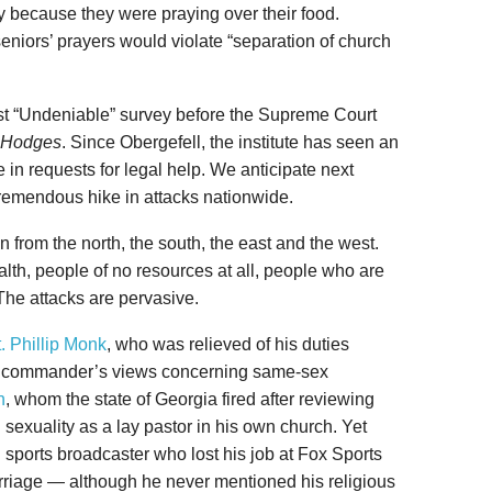
 because they were praying over their food.
seniors’ prayers would violate “separation of church
test “Undeniable” survey before the Supreme Court
. Hodges
. Since Obergefell, the institute has seen an
 in requests for legal help. We anticipate next
tremendous hike in attacks nationwide.
n from the north, the south, the east and the west.
lth, people of no resources at all, people who are
he attacks are pervasive.
. Phillip Monk
, who was relieved of his duties
is commander’s views concerning same-sex
h
, whom the state of Georgia fired after reviewing
exuality as a lay pastor in his own church. Yet
l sports broadcaster who lost his job at Fox Sports
arriage — although he never mentioned his religious