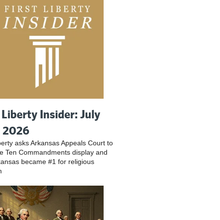
 Liberty Insider: July
, 2026
iberty asks Arkansas Appeals Court to
ve Ten Commandments display and
ansas became #1 for religious
m