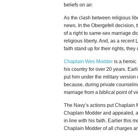
beliefs on air.
As the clash between religious libe
news. In the Obergefell decision,
of a right to same-sex marriage di
religious liberty. And, as a recent
faith stand up for their rights, they
Chaplain Wes Modder
is a heroic
his country for over 20 years. Earl
put him under the military version 
because, during private counselin
marriage from a biblical point of v
The Navy’s actions put Chaplain 
Chaplain Modder and appealed, ask
in line with his faith. Earlier thi
Chaplain Modder of all charges and