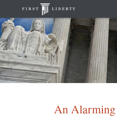
An Alarming