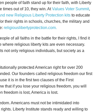
people of faith stand up for their faith, with Liberty
ne times out of 10, they win. At
Values Voter Summit
,
and new Religious Liberty Protection kits
to educate
 their rights in schools, churches, the military and
re:
religiouslibertyprotection.com.
e of all faiths in the battle for their rights, I find it
me where religious liberty kits are even necessary.
cts not only religious individuals, but society as a
itutionally protected American right for over 200
unded. Our founders called religious freedom our first
e it is in the first two clauses of the First
that if you lose your religious freedom, you will
 freedom is lost, America is lost.
 freedom. Americans must not be intimidated into
ghts. Liberty Institute stands ready and willing to