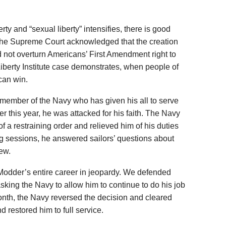
rty and “sexual liberty” intensifies, there is good
 the Supreme Court acknowledged that the creation
d not overturn Americans’ First Amendment right to
 Liberty Institute case demonstrates, when people of
 can win.
 member of the Navy who has given his all to serve
ier this year, he was attacked for his faith. The Navy
of a restraining order and relieved him of his duties
g sessions, he answered sailors’ questions about
iew.
Modder’s entire career in jeopardy. We defended
ing the Navy to allow him to continue to do his job
s month, the Navy reversed the decision and cleared
 restored him to full service.