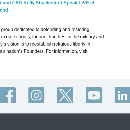
nt and CEO Kelly Shackelford Speak LIVE at
kend
gal group dedicated to defending and restoring
in our schools, for our churches, in the military and
’s vision is to reestablish religious liberty in
ur nation’s Founders. For information, visit