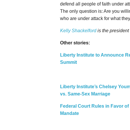
defend all people of faith under at
The only question is: Are you will
who are under attack for what the
Kelly Shackelford
is the president
Other stories:
Liberty Institute to Announce Re
Summit
Liberty Institute’s Chelsey Yo
vs. Same-Sex Marriage
Federal Court Rules in Favor of 
Mandate