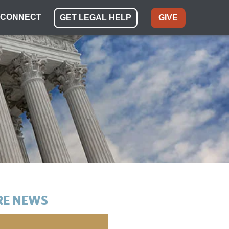
CONNECT
GET LEGAL HELP
GIVE
E NEWS