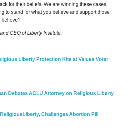
tack for their beliefs. We are winning these cases.
ing to stand for what you believe and support those
y believe?
 and CEO of Liberty Institute.
ligious Liberty Protection Kits at Values Voter
uman Debates ACLU Attorney on Religious Liberty
ReligiousLiberty, Challenges Abortion Pill