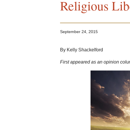
Religious Lib
September 24, 2015
By Kelly Shackelford
First appeared as an opinion colu