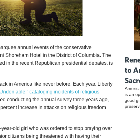
marquee annual events of the conservative
ni Shoreham Hotel in the District of Columbia. The
Rene
ed in the recent Republican presidential debates, is
to A
Sacr
ttack in America like never before. Each year, Liberty
America
Undeniable,” cataloging incidents of religious
is an o
ted conducting the annual survey three years ago,
good gi
preserv
ercent increase in attacks on religious freedom
-year-old girl who was ordered to stop praying over
nior citizens being threatened with having their