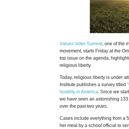
Values Voter Summit
, one of the 
movement, starts Friday at the Om
top issue on the agenda, highlight
religious liberty.
Today, religious liberty is under a
Institute publishes a survey titled
“
hostility in America
. Since we star
we have seen an astonishing 133 p
over the past two years.
Cases include everything from a 5
her meal by a school official to se