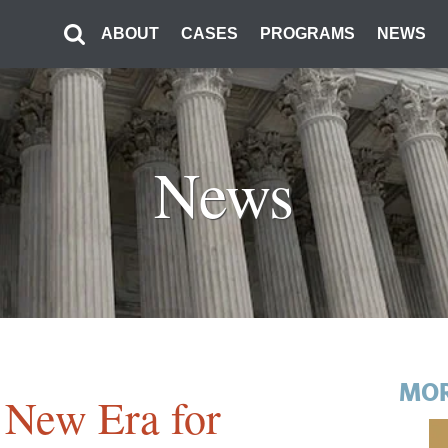
ABOUT
CASES
PROGRAMS
NEWS
News
MOR
 New Era for