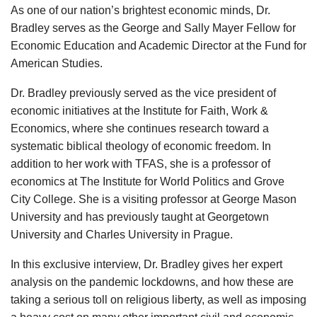
As one of our nation’s brightest economic minds, Dr.
Bradley serves as the George and Sally Mayer Fellow for
Economic Education and Academic Director at the Fund for
American Studies.
Dr. Bradley previously served as the vice president of
economic initiatives at the Institute for Faith, Work &
Economics, where she continues research toward a
systematic biblical theology of economic freedom. In
addition to her work with TFAS, she is a professor of
economics at The Institute for World Politics and Grove
City College. She is a visiting professor at George Mason
University and has previously taught at Georgetown
University and Charles University in Prague.
In this exclusive interview, Dr. Bradley gives her expert
analysis on the pandemic lockdowns, and how these are
taking a serious toll on religious liberty, as well as imposing