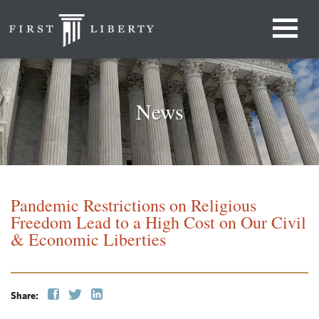
News
Pandemic Restrictions on Religious
Freedom Lead to a High Cost on Our Civil
& Economic Liberties
Share: