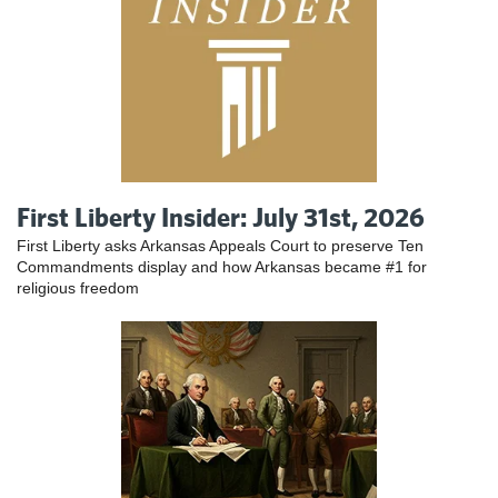
First Liberty Insider: July 31st, 2026
First Liberty asks Arkansas Appeals Court to preserve Ten
Commandments display and how Arkansas became #1 for
religious freedom