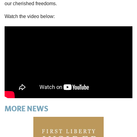
our cherished freedoms.
Watch the video below:
MORE NEWS