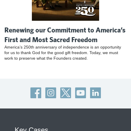
Renewing our Commitment to America’s
First and Most Sacred Freedom
America’s 250th anniversary of independence is an opportunity
for us to thank God for the good gift freedom. Today, we must
work to preserve what the Founders created.
Key Cases