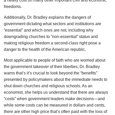
a heavy cost on many other important civil and economic
freedoms.
Additionally, Dr. Bradley explains the dangers of
government dictating what sectors and institutions are
“essential” and which ones are not, including why
downgrading churches to “non-essential” status and
making religious freedom a second-class right pose a
danger to the health of the American republic.
Most applicable to people of faith who are worried about
the government takeover of their liberties, Dr. Bradley
warns that’s it’s crucial to look beyond the “benefits”
presented by policymakers about the immediate needs to
shut down churches and religious schools. As an
economist, she helps us understand that there are always
“costs” when government leaders make decisions—and
while some costs can be measured in dollars and cents,
there are other high price that’s often paid with the loss of