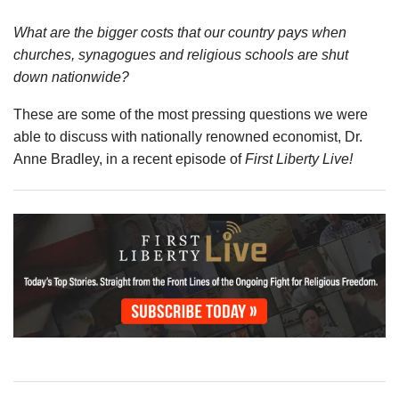
What are the bigger costs that our country pays when
churches, synagogues and religious schools are shut
down nationwide?
These are some of the most pressing questions we were
able to discuss with nationally renowned economist, Dr.
Anne Bradley, in a recent episode of
First Liberty Live!