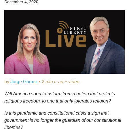
December 4, 2020
by
Jorge Gomez
• 2
min read + video
Will America soon transform from a nation that protects
religious freedom, to one that only tolerates religion?
Is this pandemic and constitutional crisis a sign that
government is no longer the guardian of our constitutional
liberties?