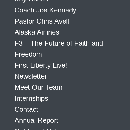
Coach Joe Kennedy
Pastor Chris Avell
Alaska Airlines
F3 – The Future of Faith and
Freedom
First Liberty Live!
Newsletter
Meet Our Team
Internships
Contact
Annual Report