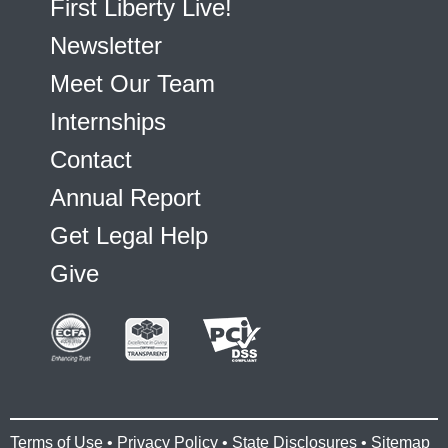
First Liberty Live!
Newsletter
Meet Our Team
Internships
Contact
Annual Report
Get Legal Help
Give
Terms of Use
•
Privacy Policy
•
State Disclosures
•
Sitemap