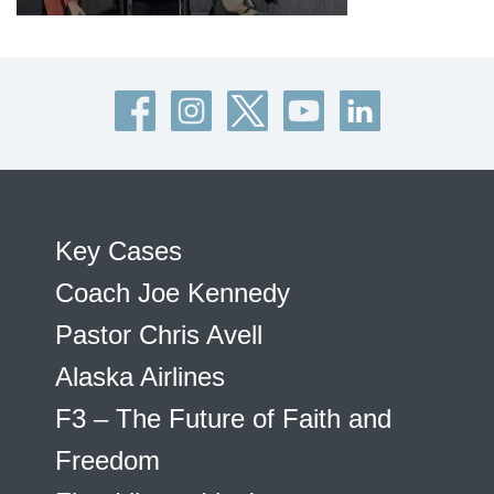
Key Cases
Coach Joe Kennedy
Pastor Chris Avell
Alaska Airlines
F3 – The Future of Faith and
Freedom