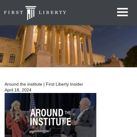
Around the institute | First Liberty Insider
April 18, 2024