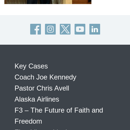
Key Cases
Coach Joe Kennedy
Pastor Chris Avell
Alaska Airlines
F3 – The Future of Faith and
Freedom