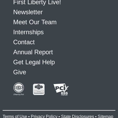
First Liberty Live!
Newsletter
Meet Our Team
Internships
Contact
Annual Report
Get Legal Help
Give
Terms of Use
•
Privacy Policy
•
State Disclosures
•
Sitemap