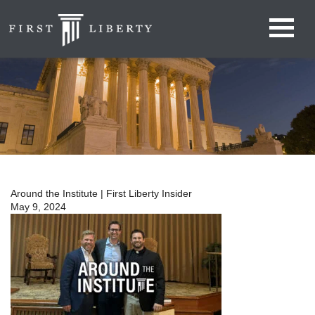
Around the Institute | First Liberty Insider
May 9, 2024