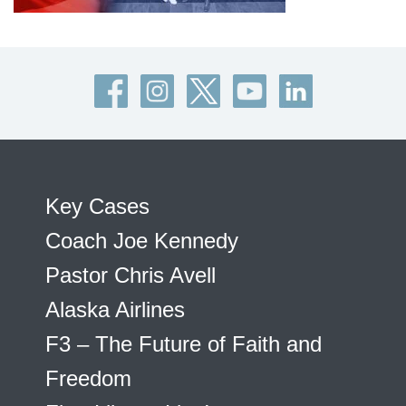
Key Cases
Coach Joe Kennedy
Pastor Chris Avell
Alaska Airlines
F3 – The Future of Faith and
Freedom