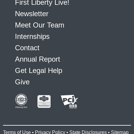
First Liberty Live!
Newsletter
Meet Our Team
Internships
Contact
Annual Report
Get Legal Help
Give
Terms of Use
•
Privacy Policy
•
State Disclosures
•
Sitemap