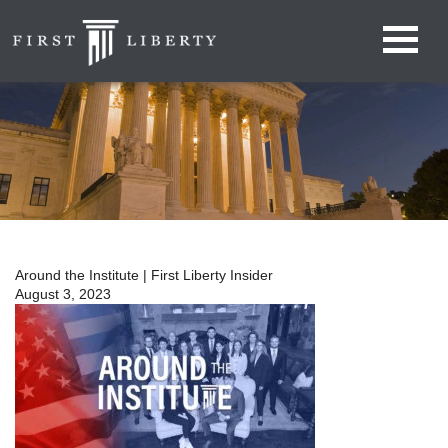
Around the Institute | First Liberty Insider
August 3, 2023