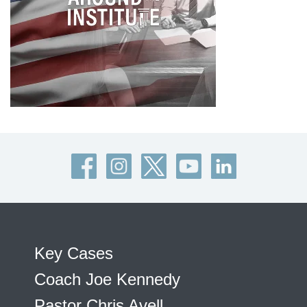
Key Cases
Coach Joe Kennedy
Pastor Chris Avell