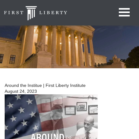
Around the Institue | First Liberty Institute
August 24, 2023