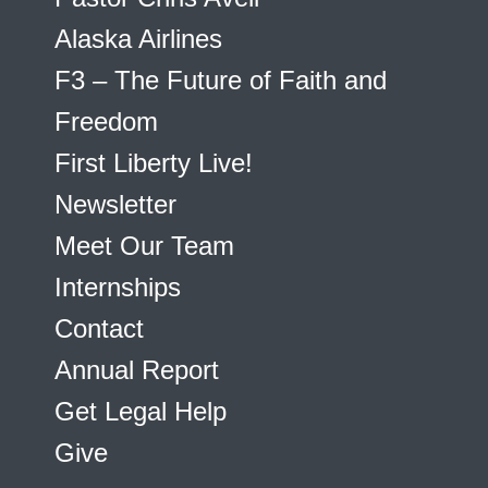
Alaska Airlines
F3 – The Future of Faith and
Freedom
First Liberty Live!
Newsletter
Meet Our Team
Internships
Contact
Annual Report
Get Legal Help
Give