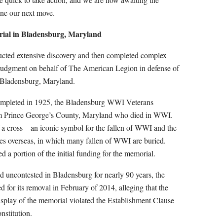
ine our next move.
al in Bladensburg, Maryland
nducted extensive discovery and then completed complex
Judgment on behalf of The American Legion in defense of
 Bladensburg, Maryland.
ompleted in 1925, the Bladensburg WWI Veterans
m Prince George’s County, Maryland who died in WWI.
of a cross—an iconic symbol for the fallen of WWI and the
es overseas, in which many fallen of WWI are buried.
d a portion of the initial funding for the memorial.
od uncontested in Bladensburg for nearly 90 years, the
d for its removal in February of 2014, alleging that the
splay of the memorial violated the Establishment Clause
nstitution.