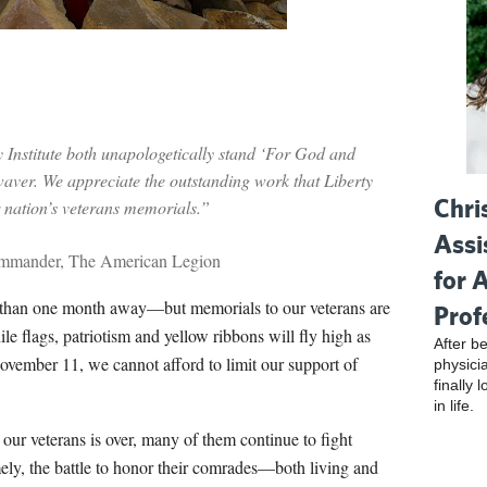
Institute both unapologetically stand ‘For God and
 waver. We appreciate the outstanding work that Liberty
Chri
r nation’s veterans memorials.”
Assi
ommander, The American Legion
for 
ess than one month away—but memorials to our veterans are
Prof
le flags, patriotism and yellow ribbons will fly high as
After be
vember 11, we cannot afford to limit our support of
physici
finally 
in life.
 our veterans is over, many of them continue to fight
ely, the battle to honor their comrades—both living and