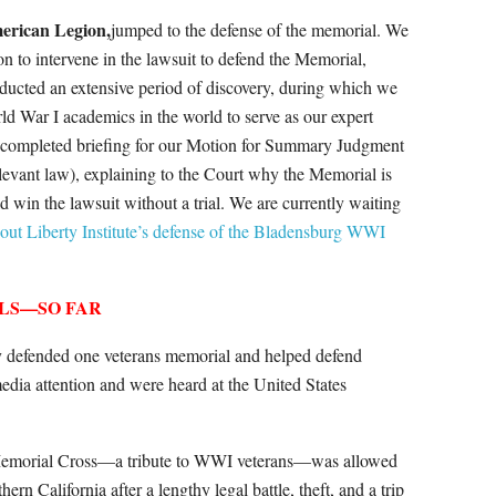
erican Legion,
jumped to the defense of the memorial. We
on to intervene in the lawsuit to defend the Memorial,
ducted an extensive period of discovery, during which we
ld War I academics in the world to serve as our expert
e completed briefing for our Motion for Summary Judgment
relevant law), explaining to the Court why the Memorial is
 win the lawsuit without a trial. We are currently waiting
ut Liberty Institute’s defense of the Bladensburg WWI
LS—SO FAR
lly defended one veterans memorial and helped defend
media attention and were heard at the United States
 Memorial Cross—a tribute to WWI veterans—was allowed
rn California after a lengthy legal battle, theft, and a trip