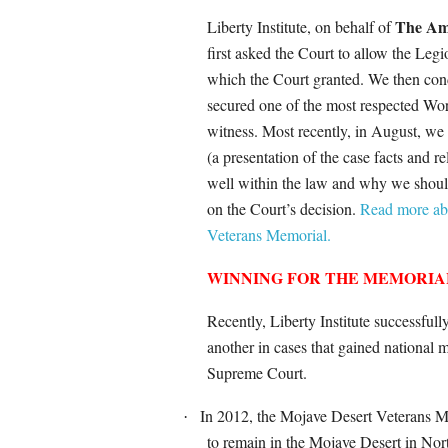
The Am
Liberty Institute, on behalf of
first asked the Court to allow the Legi
which the Court granted. We then con
secured one of the most respected Wor
witness. Most recently, in August, w
(a presentation of the case facts and 
well within the law and why we should
on the Court’s decision.
Read more abo
Veterans Memorial.
WINNING FOR THE MEMORIA
Recently, Liberty Institute successfu
another in cases that gained national 
Supreme Court.
In 2012, the Mojave Desert Veterans
·
to remain in the Mojave Desert in Northe