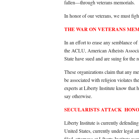
fallen—through veterans memorials.
In honor of our veterans, we must fight 
THE WAR ON VETERANS ME
In an effort to erase any semblance of
the ACLU, American Atheists Associa
State have sued and are suing for the 
These organizations claim that any mem
be associated with religion violates t
experts at Liberty Institute know that h
say otherwise.
SECULARISTS ATTACK
HONO
Liberty Institute is currently defendin
United States, currently under legal 
filed, attorneys at Liberty Institute w