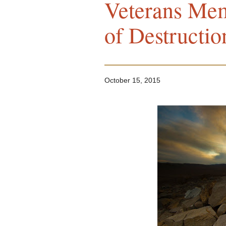
Veterans Mem
of Destructio
October 15, 2015