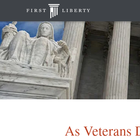
As Veterans 