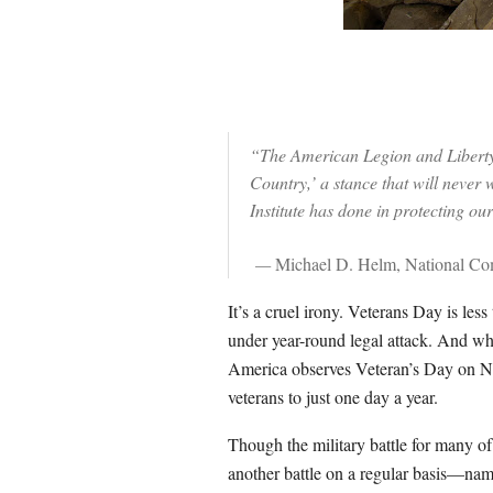
“The American Legion and Liberty 
Country,’ a stance that will never
Institute has done in protecting ou
—
Michael D. Helm, National C
It’s a cruel irony. Veterans Day is l
under year-round legal attack. And whi
America observes Veteran’s Day on No
veterans to just one day a year.
Though the military battle for many of
another battle on a regular basis—nam