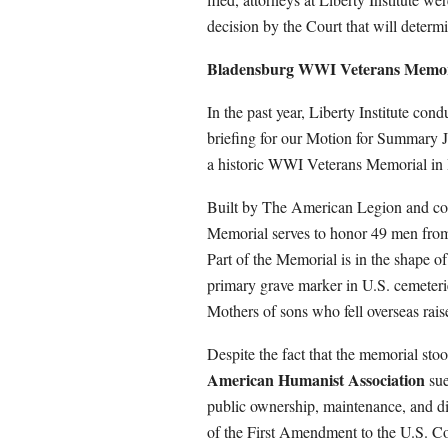
decision by the Court that will determ
Bladensburg WWI Veterans Memori
In the past year, Liberty Institute co
briefing for our Motion for Summary 
a historic WWI Veterans Memorial in
Built by The American Legion and c
Memorial serves to honor 49 men fro
Part of the Memorial is in the shape 
primary grave marker in U.S. cemeteri
Mothers of sons who fell overseas raise
Despite the fact that the memorial sto
American Humanist Association
sue
public ownership, maintenance, and di
of the First Amendment to the U.S. Co