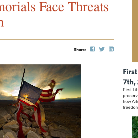
orials Face Threats
n
Share:
Firs
7th,
First L
preser
how Ark
freedo