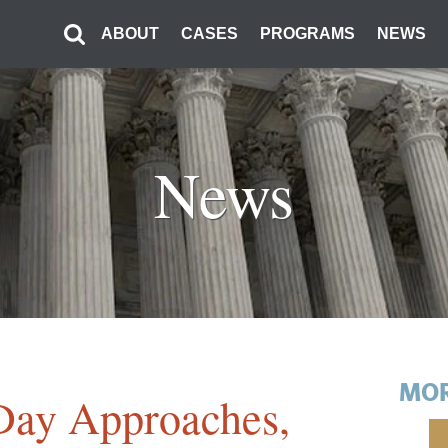
ABOUT
CASES
PROGRAMS
NEWS
News
MOR
Day Approaches,