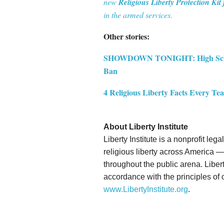
new
Religious Liberty Protection Kit 
in the armed services.
Other stories:
SHOWDOWN TONIGHT: High School
Ban
4 Religious Liberty Facts Every T
About Liberty Institute
Liberty Institute is a nonprofit le
religious liberty across America — 
throughout the public arena. Liberty
accordance with the principles of o
www.LibertyInstitute.org
.