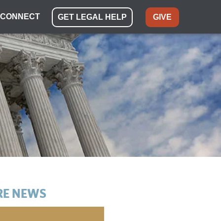
CONNECT
GET LEGAL HELP
GIVE
E NEWS