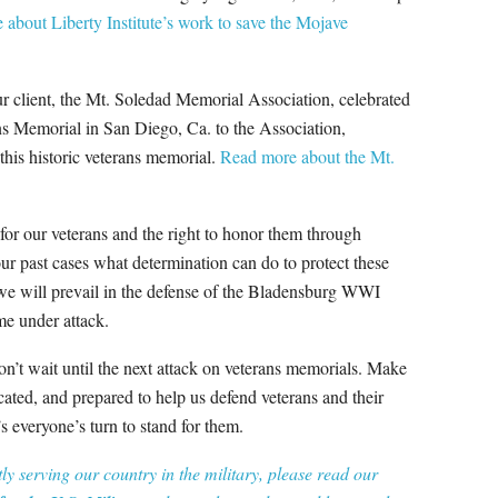
about Liberty Institute’s work to save the Mojave
our client, the Mt. Soledad Memorial Association, celebrated
ans Memorial in San Diego, Ca. to the Association,
 this historic veterans memorial.
Read more about the Mt.
t for our veterans and the right to honor them through
ur past cases what determination can do to protect these
we will prevail in the defense of the Bladensburg WWI
me under attack.
’t wait until the next attack on veterans memorials. Make
ated, and prepared to help us defend veterans and their
 everyone’s turn to stand for them.
y serving our country in the military, please read our