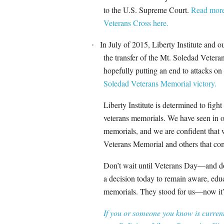
to the U.S. Supreme Court.
Read more 
Veterans Cross here.
In July of 2015, Liberty Institute and 
·
the transfer of the Mt. Soledad Veter
hopefully putting an end to attacks on
Soledad Veterans Memorial victory.
Liberty Institute is determined to figh
veterans memorials. We have seen in o
memorials, and we are confident that 
Veterans Memorial and others that co
Don’t wait until Veterans Day—and don
a decision today to remain aware, educ
memorials. They stood for us—now it’s
If you or someone you know is currentl