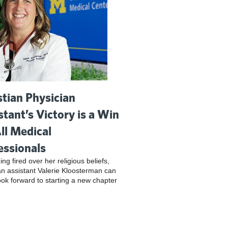
stian Physician
stant’s Victory is a Win
All Medical
essionals
ing fired over her religious beliefs,
an assistant Valerie Kloosterman can
look forward to starting a new chapter