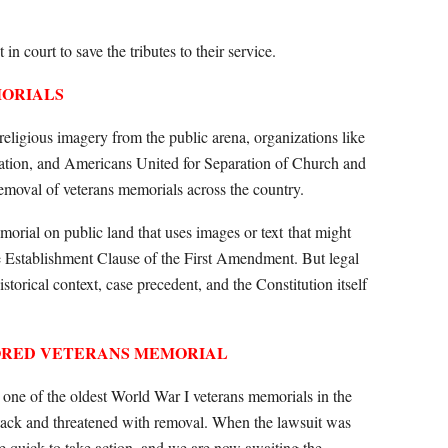
in court to save the tributes to their service.
MORIALS
 religious imagery from the public arena, organizations like
tion, and Americans United for Separation of Church and
removal of veterans memorials across the country.
orial on public land that uses images or text
that might
he Establishment Clause of the First Amendment. But legal
istorical context, case precedent, and the Constitution itself
RED VETERANS MEMORIAL
g one of the oldest World War I veterans memorials in the
attack and threatened with removal. When the lawsuit was
ere quick to take action, and we are now awaiting the