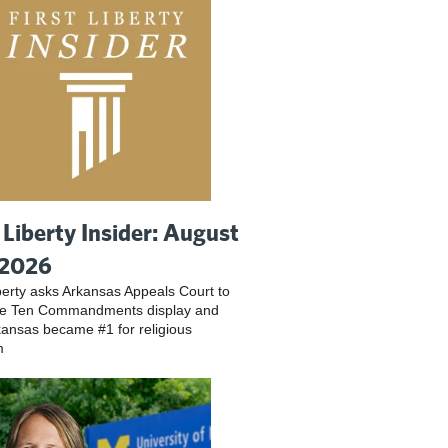
t Liberty Insider: August
 2026
iberty asks Arkansas Appeals Court to
ve Ten Commandments display and
ansas became #1 for religious
m