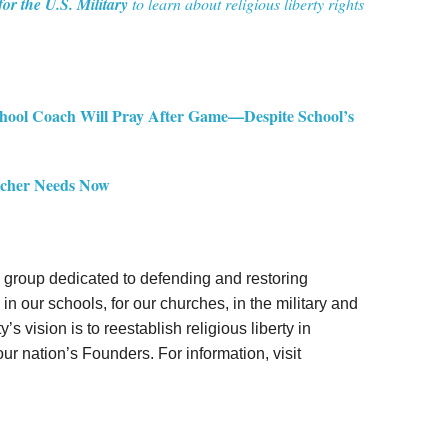
for the U.S. Military
to learn about religious liberty rights
 Coach Will Pray After Game—Despite School’s
eacher Needs Now
gal group dedicated to defending and restoring
in our schools, for our churches, in the military and
’s vision is to reestablish religious liberty in
ur nation’s Founders. For information, visit