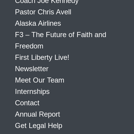
Coach Joe Kennedy
Pastor Chris Avell
Alaska Airlines
F3 – The Future of Faith and
Freedom
First Liberty Live!
Newsletter
Meet Our Team
Internships
Contact
Annual Report
Get Legal Help