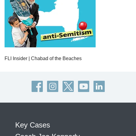
FLI Insider | Chabad of the Beaches
Key Cases