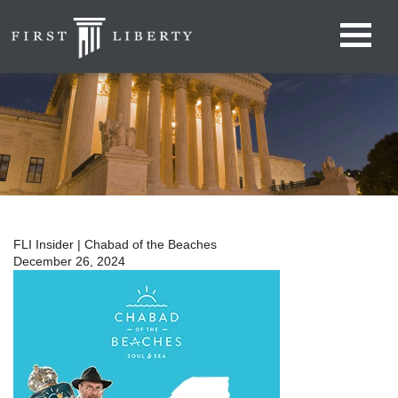
FLI Insider | Chabad of the Beaches
December 26, 2024