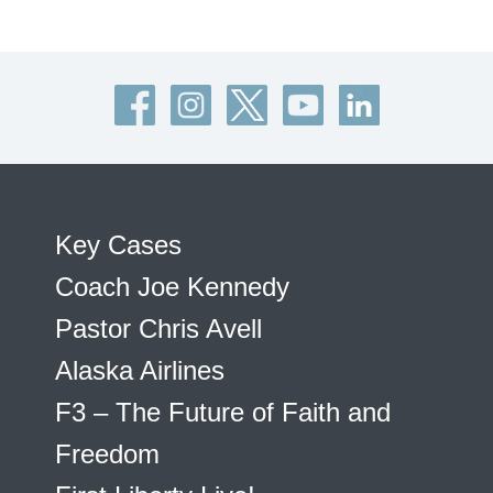
Key Cases
Coach Joe Kennedy
Pastor Chris Avell
Alaska Airlines
F3 – The Future of Faith and
Freedom