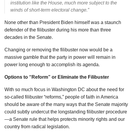
institution like the House, much more subject to the
winds of short-term electoral change.”
None other than President Biden himself was a staunch
defender of the filibuster during his more than three
decades in the Senate.
Changing or removing the filibuster now would be a
massive gamble that the party in power will remain in
power long enough to accomplish its agenda.
Options to “Reform” or Eliminate the Filibuster
With so much focus in Washington DC about the need for
so-called filibuster “reforms,” people of faith in America
should be aware of the many ways that the Senate majority
could subtly undercut the longstanding filibuster procedure
—a Senate rule that helps protects minority rights and our
country from radical legislation.