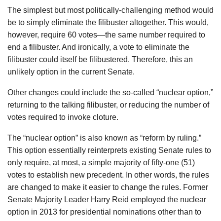
The simplest but most politically-challenging method would
be to simply eliminate the filibuster altogether. This would,
however, require 60 votes—the same number required to
end a filibuster. And ironically, a vote to eliminate the
filibuster could itself be filibustered. Therefore, this an
unlikely option in the current Senate.
Other changes could include the so-called “nuclear option,”
returning to the talking filibuster, or reducing the number of
votes required to invoke cloture.
The “nuclear option” is also known as “reform by ruling.”
This option essentially reinterprets existing Senate rules to
only require, at most, a simple majority of fifty-one (51)
votes to establish new precedent. In other words, the rules
are changed to make it easier to change the rules. Former
Senate Majority Leader Harry Reid employed the nuclear
option in 2013 for presidential nominations other than to