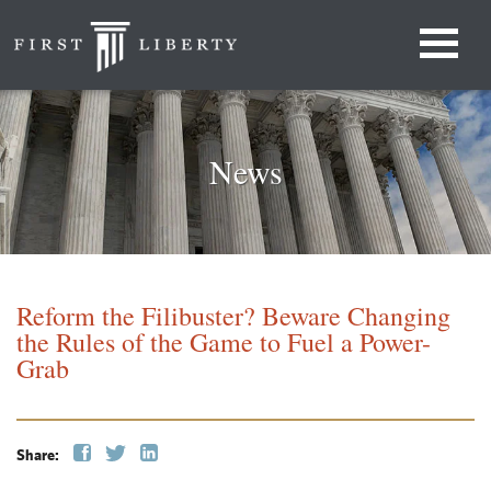
News
Reform the Filibuster? Beware Changing
the Rules of the Game to Fuel a Power-
Grab
Share: