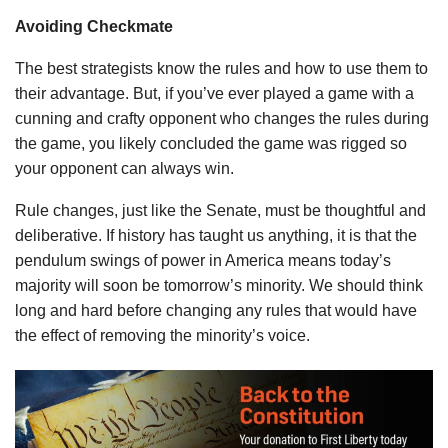
Avoiding Checkmate
The best strategists know the rules and how to use them to
their advantage. But, if you’ve ever played a game with a
cunning and crafty opponent who changes the rules during
the game, you likely concluded the game was rigged so
your opponent can always win.
Rule changes, just like the Senate, must be thoughtful and
deliberative. If history has taught us anything, it is that the
pendulum swings of power in America means today’s
majority will soon be tomorrow’s minority. We should think
long and hard before changing any rules that would have
the effect of removing the minority’s voice.