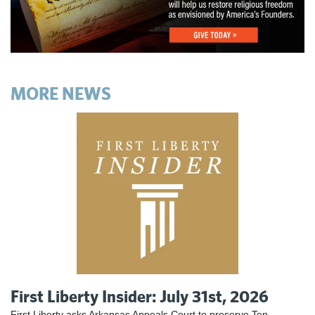
MORE NEWS
First Liberty Insider: July 31st, 2026
First Liberty asks Arkansas Appeals Court to preserve Ten