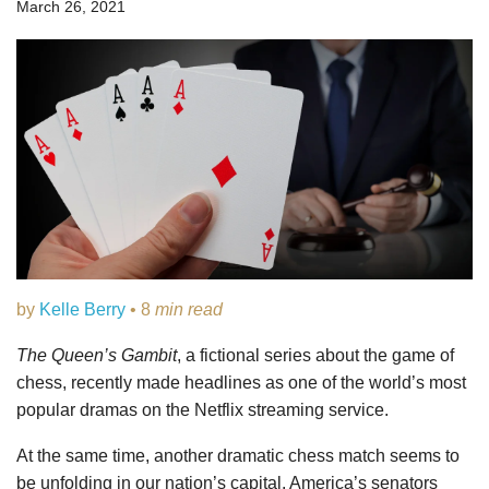
March 26, 2021
by
Kelle Berry
• 8
min read
The Queen’s Gambit
, a fictional series about the game of
chess, recently made headlines as one of the world’s most
popular dramas on the Netflix streaming service.
At the same time, another dramatic chess match seems to
be unfolding in our nation’s capital. America’s senators