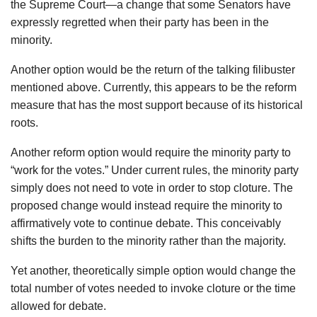
the Supreme Court—a change that some Senators have
expressly regretted when their party has been in the
minority.
Another option would be the return of the talking filibuster
mentioned above. Currently, this appears to be the reform
measure that has the most support because of its historical
roots.
Another reform option would require the minority party to
“work for the votes.” Under current rules, the minority party
simply does not need to vote in order to stop cloture. The
proposed change would instead require the minority to
affirmatively vote to continue debate. This conceivably
shifts the burden to the minority rather than the majority.
Yet another, theoretically simple option would change the
total number of votes needed to invoke cloture or the time
allowed for debate.