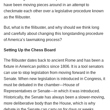
have been moving pieces around in an attempt to
checkmate each other over a legislative procedure known
as the filibuster.
But, what is the filibuster, and why should we think long
and carefully about changing this longstanding procedure
of America’s lawmaking process?
Setting Up the Chess Board
The filibuster dates back to ancient Rome and has been a
fixture in American politics since 1806. It is a tool senators
can use to stop legislation from moving forward in the
Senate. When new legislation is introduced in Congress, it
must be debated in the chamber—House of
Representatives or Senate—in which it was introduced.
Historically, the Senate has always been a slower-moving,
more deliberative body than the House, which is why
debate in the Senate can carry on for days or weeks.