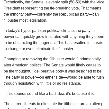
Technically, the Senate is evenly split (50-50) with the Vice
President representing the tie-breaking vote. That means
the minority party—currently the Republican party—can
filibuster most legislation.
In today’s hyper-partisan political climate, the party in
power can quickly grow frustrated with anything they deem
to be obstructing their agenda. This has resulted in threats
to change or even eliminate the filibuster.
Changing or removing the filibuster would fundamentally
alter American politics. The Senate would likely cease to
be the thoughtful, deliberative body it was designed to be.
The party in power—on either side—would be able to rush
through legislation with little or no resistance.
If this sounds sound like a bad idea, it’s because it is.
The current threats to eliminate the filibuster are an attempt