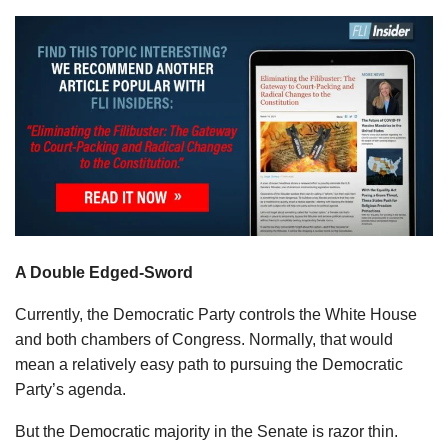
A Double Edged-Sword
Currently, the Democratic Party controls the White House
and both chambers of Congress. Normally, that would
mean a relatively easy path to pursuing the Democratic
Party’s agenda.
But the Democratic majority in the Senate is razor thin.