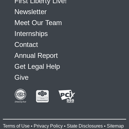
First Liberty Live!
Newsletter
Meet Our Team
Internships
Contact
Annual Report
Get Legal Help
Give
Terms of Use
•
Privacy Policy
•
State Disclosures
•
Sitemap