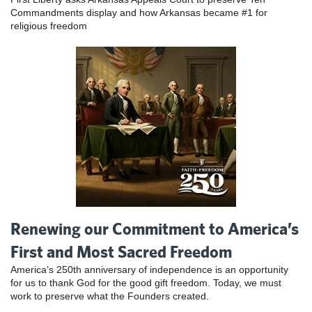
Commandments display and how Arkansas became #1 for
religious freedom
Renewing our Commitment to America’s
First and Most Sacred Freedom
America’s 250th anniversary of independence is an opportunity
for us to thank God for the good gift freedom. Today, we must
work to preserve what the Founders created.