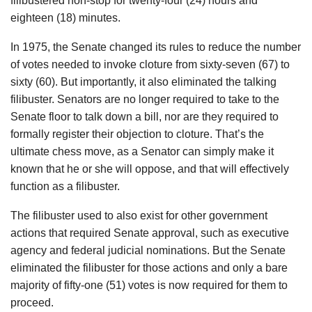
filibustered non-stop for twenty-four (24) hours and
eighteen (18) minutes.
In 1975, the Senate changed its rules to reduce the number
of votes needed to invoke cloture from sixty-seven (67) to
sixty (60). But importantly, it also eliminated the talking
filibuster. Senators are no longer required to take to the
Senate floor to talk down a bill, nor are they required to
formally register their objection to cloture. That’s the
ultimate chess move, as a Senator can simply make it
known that he or she will oppose, and that will effectively
function as a filibuster.
The filibuster used to also exist for other government
actions that required Senate approval, such as executive
agency and federal judicial nominations. But the Senate
eliminated the filibuster for those actions and only a bare
majority of fifty-one (51) votes is now required for them to
proceed.