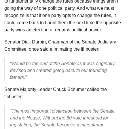
to fundamentally change the rules because things aren’t
going the way of one political party. And what we must
recognize is that if one party opts to change the rules, it
could come back to haunt them the next time the opposite
party wins an election or regains political power.
Senator Dick Durbin, Chairman of the Senate Judiciary
Committee, once said eliminating the filibuster:
“Would be the end of the Senate as it was originally
devised and created going back to our founding
fathers.”
Senate Majority Leader Chuck Schumer called the
filibuster:
“The most important distinction between the Senate
and the House. Without the 60-vote threshold for
legislation, the Senate becomes a majoritarian