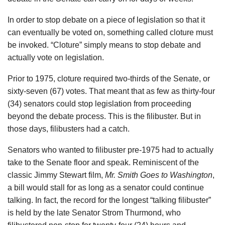
In order to stop debate on a piece of legislation so that it
can eventually be voted on, something called cloture must
be invoked. “Cloture” simply means to stop debate and
actually vote on legislation.
Prior to 1975, cloture required two-thirds of the Senate, or
sixty-seven (67) votes. That meant that as few as thirty-four
(34) senators could stop legislation from proceeding
beyond the debate process. This is the filibuster. But in
those days, filibusters had a catch.
Senators who wanted to filibuster pre-1975 had to actually
take to the Senate floor and speak. Reminiscent of the
classic Jimmy Stewart film,
Mr. Smith Goes to Washington
,
a bill would stall for as long as a senator could continue
talking. In fact, the record for the longest “talking filibuster”
is held by the late Senator Strom Thurmond, who