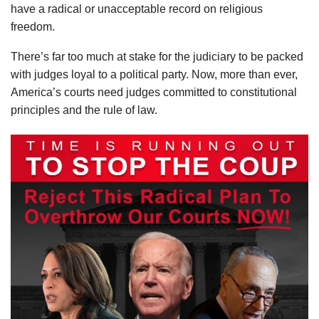
have a radical or unacceptable record on religious
freedom.
There’s far too much at stake for the judiciary to be packed
with judges loyal to a political party. Now, more than ever,
America’s courts need judges committed to constitutional
principles and the rule of law.