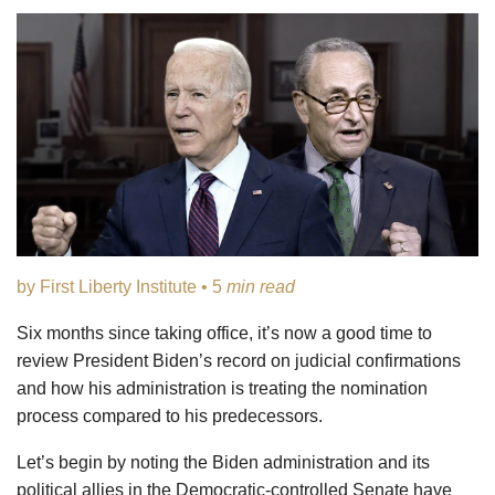
by First Liberty Institute • 5
min read
Six months since taking office, it’s now a good time to
review President Biden’s record on judicial confirmations
and how his administration is treating the nomination
process compared to his predecessors.
Let’s begin by noting the Biden administration and its
political allies in the Democratic-controlled Senate have