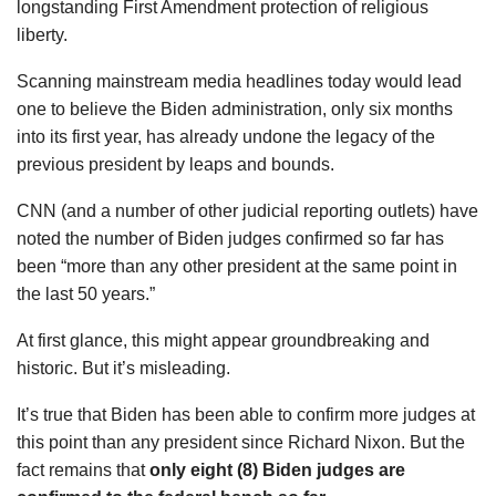
longstanding First Amendment protection of religious
liberty.
Scanning mainstream media headlines today would lead
one to believe the Biden administration, only six months
into its first year, has already undone the legacy of the
previous president by leaps and bounds.
CNN (and a number of other judicial reporting outlets) have
noted the number of Biden judges confirmed so far has
been “more than any other president at the same point in
the last 50 years.”
At first glance, this might appear groundbreaking and
historic. But it’s misleading.
It’s true that Biden has been able to confirm more judges at
this point than any president since Richard Nixon. But the
fact remains that
only
eight (8) Biden judges are