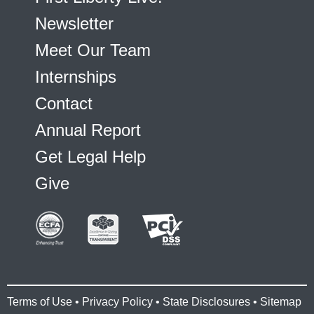
Newsletter
Meet Our Team
Internships
Contact
Annual Report
Get Legal Help
Give
Terms of Use
•
Privacy Policy
•
State Disclosures
•
Sitemap