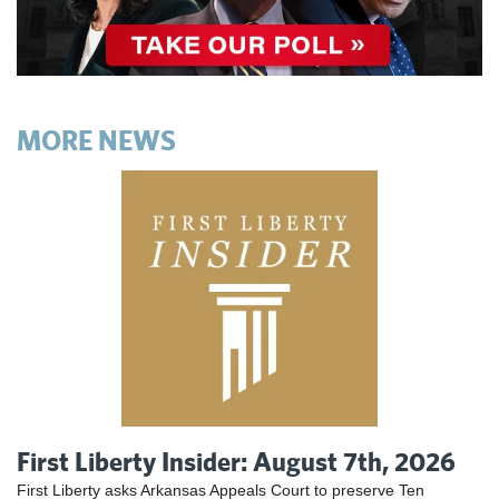
MORE NEWS
First Liberty Insider: August 7th, 2026
First Liberty asks Arkansas Appeals Court to preserve Ten