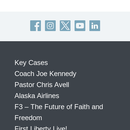
Key Cases
Coach Joe Kennedy
Pastor Chris Avell
Alaska Airlines
F3 – The Future of Faith and
Freedom
First Liberty Live!