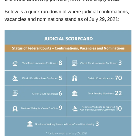
Below is a quick run-down of where judicial confirmations,
vacancies and nominations stand as of July 29, 2021: