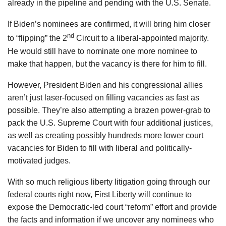
already in the pipeline and pending with the U.S. Senate.
If Biden’s nominees are confirmed, it will bring him closer
nd
to “flipping” the 2
Circuit to a liberal-appointed majority.
He would still have to nominate one more nominee to
make that happen, but the vacancy is there for him to fill.
However, President Biden and his congressional allies
aren’t just laser-focused on filling vacancies as fast as
possible. They’re also attempting a brazen power-grab to
pack the U.S. Supreme Court with four additional justices,
as well as creating possibly hundreds more lower court
vacancies for Biden to fill with liberal and politically-
motivated judges.
With so much religious liberty litigation going through our
federal courts right now, First Liberty will continue to
expose the Democratic-led court “reform” effort and provide
the facts and information if we uncover any nominees who