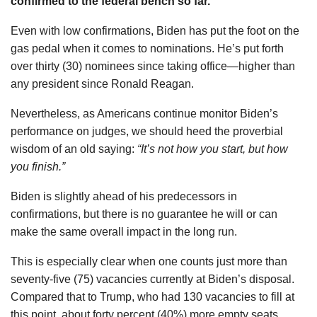
confirmed to the federal bench so far.
Even with low confirmations, Biden has put the foot on the
gas pedal when it comes to nominations. He’s put forth
over thirty (30) nominees since taking office—higher than
any president since Ronald Reagan.
Nevertheless, as Americans continue monitor Biden’s
performance on judges, we should heed the proverbial
wisdom of an old saying:
“It’s not how you start, but how
you finish.”
Biden is slightly ahead of his predecessors in
confirmations, but there is no guarantee he will or can
make the same overall impact in the long run.
This is especially clear when one counts just more than
seventy-five (75) vacancies currently at Biden’s disposal.
Compared that to Trump, who had 130 vacancies to fill at
this point, about forty percent (40%) more empty seats.