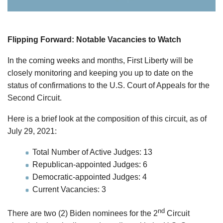
Flipping Forward: Notable Vacancies to Watch
In the coming weeks and months, First Liberty will be
closely monitoring and keeping you up to date on the
status of confirmations to the U.S. Court of Appeals for the
Second Circuit.
Here is a brief look at the composition of this circuit, as of
July 29, 2021:
Total Number of Active Judges: 13
Republican-appointed Judges: 6
Democratic-appointed Judges: 4
Current Vacancies: 3
nd
There are two (2) Biden nominees for the 2
Circuit