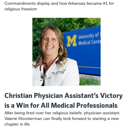
Commandments display and how Arkansas became #1 for
religious freedom
Christian Physician Assistant’s Victory
is a Win for All Medical Professionals
After being fired over her religious beliefs, physician assistant
Valerie Kloosterman can finally look forward to starting a new
chapter in life.