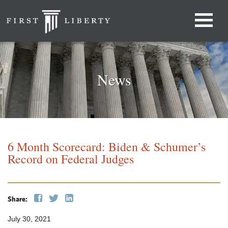
News
6 Month Scorecard: Biden & Schumer’s
Record on Federal Judges
Share:
July 30, 2021