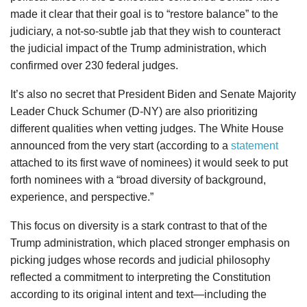
made it clear that their goal is to “restore balance” to the
judiciary, a not-so-subtle jab that they wish to counteract
the judicial impact of the Trump administration, which
confirmed over 230 federal judges.
It’s also no secret that President Biden and Senate Majority
Leader Chuck Schumer (D-NY) are also prioritizing
different qualities when vetting judges. The White House
announced from the very start (according to a
statement
attached to its first wave of nominees) it would seek to put
forth nominees with a “broad diversity of background,
experience, and perspective.”
This focus on diversity is a stark contrast to that of the
Trump administration, which placed stronger emphasis on
picking judges whose records and judicial philosophy
reflected a commitment to interpreting the Constitution
according to its original intent and text—including the