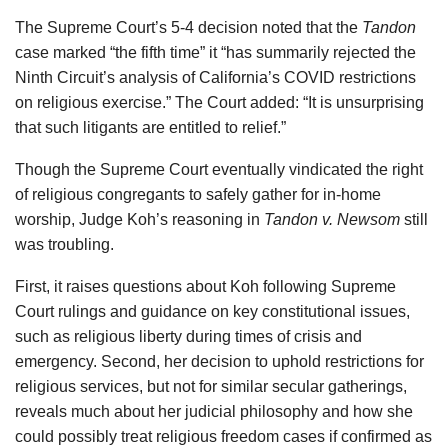
The Supreme Court’s 5-4 decision noted that the
Tandon
case marked “the fifth time” it “has summarily rejected the
Ninth Circuit’s analysis of California’s COVID restrictions
on religious exercise.” The Court added: “It is unsurprising
that such litigants are entitled to relief.”
Though the Supreme Court eventually vindicated the right
of religious congregants to safely gather for in-home
worship, Judge Koh’s reasoning in
Tandon v. Newsom
still
was troubling.
First, it raises questions about Koh following Supreme
Court rulings and guidance on key constitutional issues,
such as religious liberty during times of crisis and
emergency. Second, her decision to uphold restrictions for
religious services, but not for similar secular gatherings,
reveals much about her judicial philosophy and how she
could possibly treat religious freedom cases if confirmed as