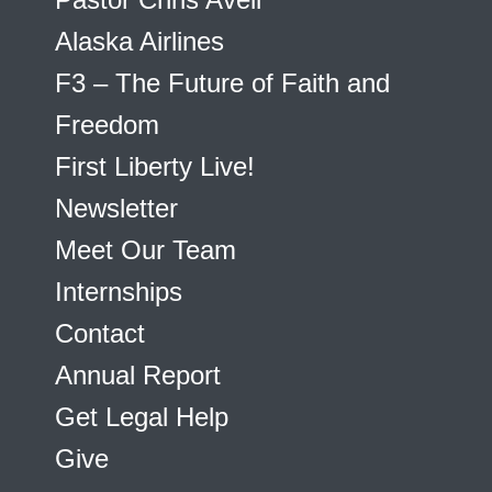
Alaska Airlines
F3 – The Future of Faith and
Freedom
First Liberty Live!
Newsletter
Meet Our Team
Internships
Contact
Annual Report
Get Legal Help
Give