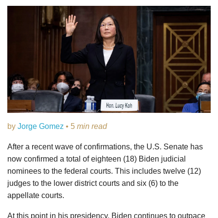
by
Jorge Gomez
• 5
min read
After a recent wave of confirmations, the U.S. Senate has
now confirmed a total of eighteen (18) Biden judicial
nominees to the federal courts. This includes twelve (12)
judges to the lower district courts and six (6) to the
appellate courts.
At this point in his presidency, Biden continues to outpace