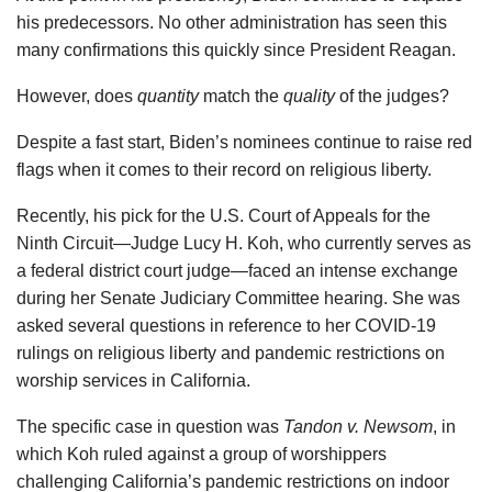
his predecessors. No other administration has seen this
many confirmations this quickly since President Reagan.
However, does
quantity
match the
quality
of the judges?
Despite a fast start, Biden’s nominees continue to raise red
flags when it comes to their record on religious liberty.
Recently, his pick for the U.S. Court of Appeals for the
Ninth Circuit—Judge Lucy H. Koh, who currently serves as
a federal district court judge—faced an intense exchange
during her Senate Judiciary Committee hearing. She was
asked several questions in reference to her COVID-19
rulings on religious liberty and pandemic restrictions on
worship services in California.
The specific case in question was
Tandon v. Newsom
, in
which Koh ruled against a group of worshippers
challenging California’s pandemic restrictions on indoor