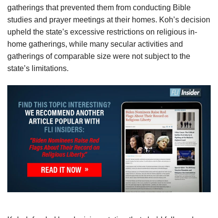
gatherings that prevented them from conducting Bible
studies and prayer meetings at their homes. Koh’s decision
upheld the state’s excessive restrictions on religious in-
home gatherings, while many secular activities and
gatherings of comparable size were not subject to the
state’s limitations.