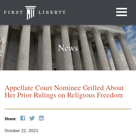
News
Appellate Court Nominee Grilled About
Her Prior Rulings on Religious Freedom
Share:
October 22, 2021