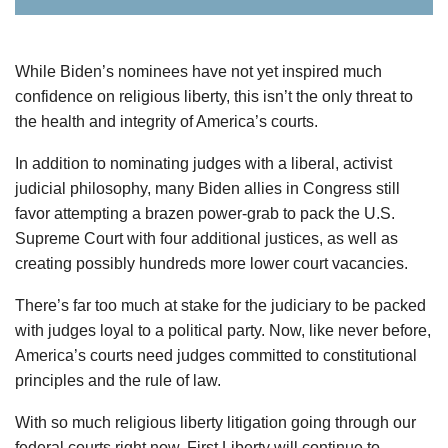
While Biden’s nominees have not yet inspired much
confidence on religious liberty, this isn’t the only threat to
the health and integrity of America’s courts.
In addition to nominating judges with a liberal, activist
judicial philosophy, many Biden allies in Congress still
favor attempting a brazen power-grab to pack the U.S.
Supreme Court with four additional justices, as well as
creating possibly hundreds more lower court vacancies.
There’s far too much at stake for the judiciary to be packed
with judges loyal to a political party. Now, like never before,
America’s courts need judges committed to constitutional
principles and the rule of law.
With so much religious liberty litigation going through our
federal courts right now, First Liberty will continue to