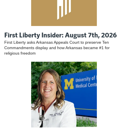
First Liberty Insider: August 7th, 2026
First Liberty asks Arkansas Appeals Court to preserve Ten
Commandments display and how Arkansas became #1 for
religious freedom