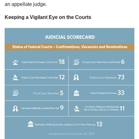
an appellate judge.
Keeping a Vigilant Eye on the Courts