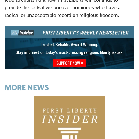
provide the facts if we uncover nominees who have a
radical or unacceptable record on religious freedom.
MORE NEWS