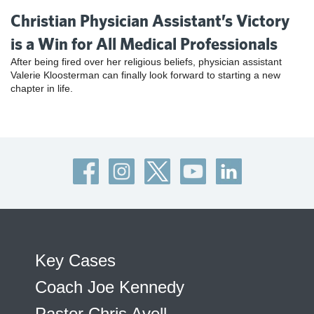
Christian Physician Assistant’s Victory
is a Win for All Medical Professionals
After being fired over her religious beliefs, physician assistant
Valerie Kloosterman can finally look forward to starting a new
chapter in life.
Key Cases
Coach Joe Kennedy
Pastor Chris Avell