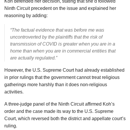
Koh defended her decision, stating that she’d followed
Ninth Circuit precedent on the issue and explained her
reasoning by adding:
“The factual evidence that was before me was
uncontroverted by the plaintiffs that the risk of
transmission of COVID is greater when you are in a
home than when you are in commercial entities that
are actually regulated.”
However, the U.S. Supreme Court had already established
in prior rulings that the government cannot treat religious
gatherings more harshly than it does non-religious
activities.
A three-judge panel of the Ninth Circuit affirmed Koh’s
order and the case made its way to the U.S. Supreme
Court, which reversed both the district and appellate court’s
ruling.