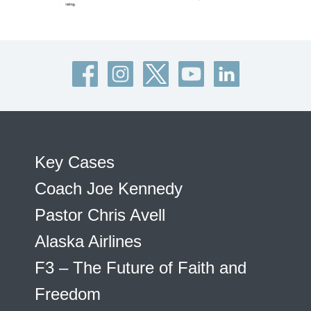
Key Cases
Coach Joe Kennedy
Pastor Chris Avell
Alaska Airlines
F3 – The Future of Faith and
Freedom