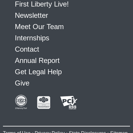
First Liberty Live!
Newsletter
Meet Our Team
Internships
Contact
Annual Report
Get Legal Help
Give