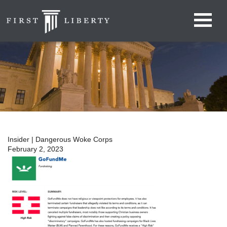
Insider | Dangerous Woke Corps
February 2, 2023