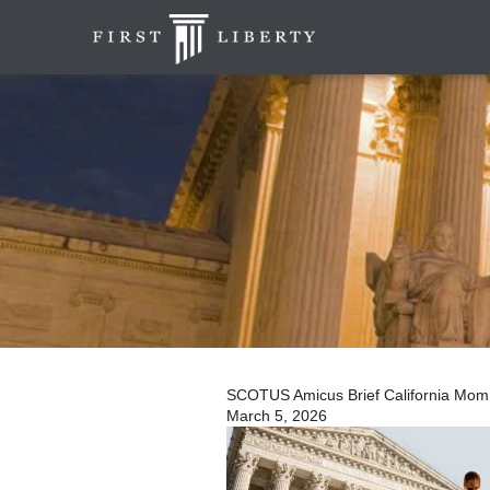
SCOTUS Amicus Brief California Mom | 
March 5, 2026