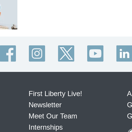
First Liberty Live!
A
Newsletter
G
Meet Our Team
G
Internships