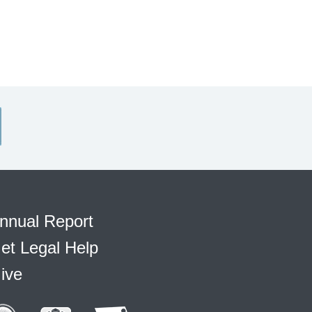
nnual Report
et Legal Help
ive