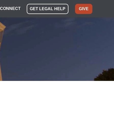
CONNECT
GET LEGAL HELP
GIVE