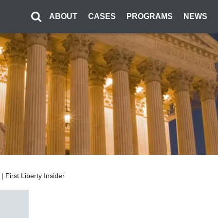
ABOUT
CASES
PROGRAMS
NEWS
First Liberty Insider