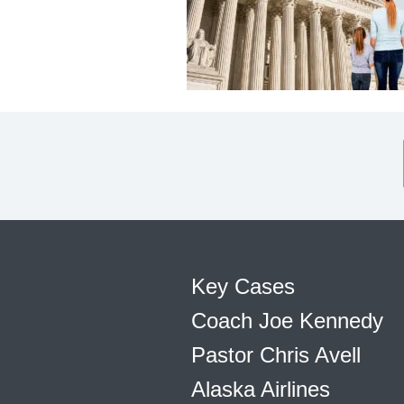
Key Cases
Coach Joe Kennedy
Pastor Chris Avell
Alaska Airlines