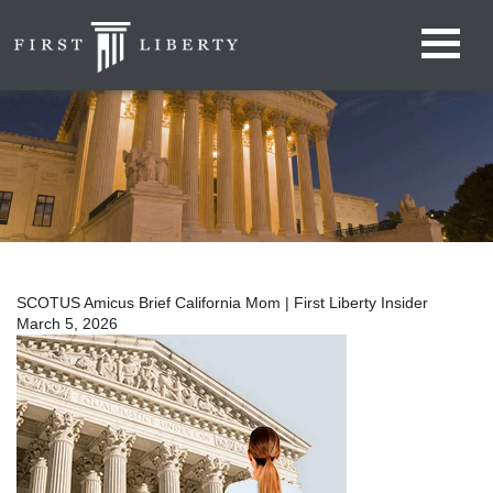
SCOTUS Amicus Brief California Mom | First Liberty Insider
March 5, 2026