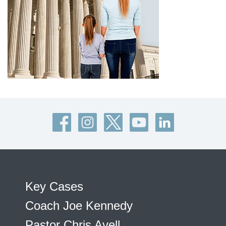
Key Cases
Coach Joe Kennedy
Pastor Chris Avell