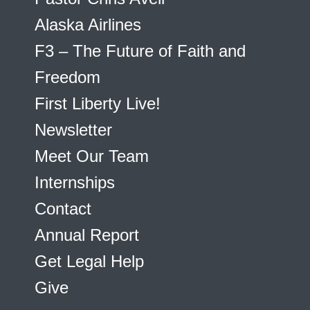
Alaska Airlines
F3 – The Future of Faith and
Freedom
First Liberty Live!
Newsletter
Meet Our Team
Internships
Contact
Annual Report
Get Legal Help
Give