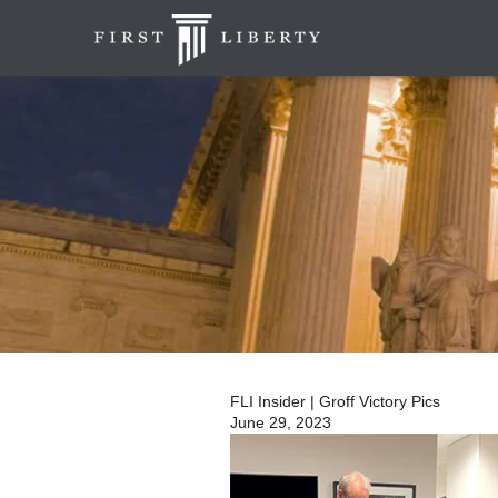
FLI Insider | Groff Victory Pics
June 29, 2023