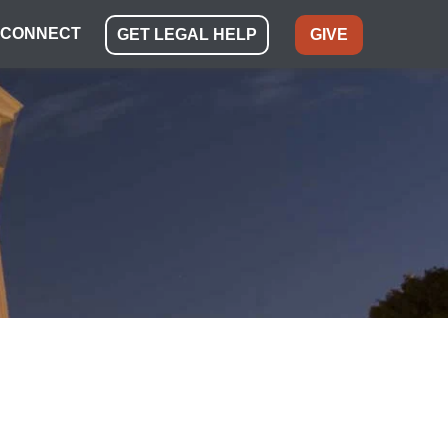
CONNECT
GET LEGAL HELP
GIVE