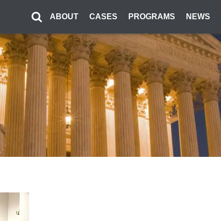
ABOUT
CASES
PROGRAMS
NEWS