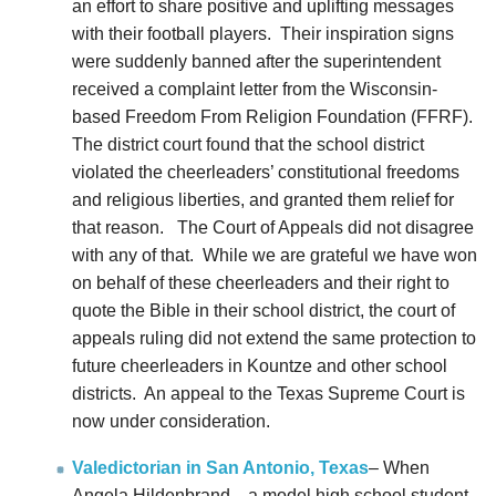
an effort to share positive and uplifting messages
with their football players. Their inspiration signs
were suddenly banned after the superintendent
received a complaint letter from the Wisconsin-
based Freedom From Religion Foundation (FFRF).
The district court found that the school district
violated the cheerleaders’ constitutional freedoms
and religious liberties, and granted them relief for
that reason. The Court of Appeals did not disagree
with any of that. While we are grateful we have won
on behalf of these cheerleaders and their right to
quote the Bible in their school district, the court of
appeals ruling did not extend the same protection to
future cheerleaders in Kountze and other school
districts.
An appeal to the Texas Supreme Court is
now under consideration.
Valedictorian in San Antonio, Texas
– When
Angela Hildenbrand—a model high school student