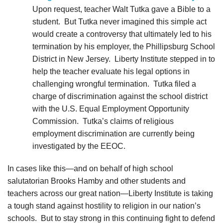
Upon request, teacher Walt Tutka gave a Bible to a
student. But Tutka never imagined this simple act
would create a controversy that ultimately led to his
termination by his employer, the Phillipsburg School
District in New Jersey. Liberty Institute stepped in to
help the teacher evaluate his legal options in
challenging wrongful termination. Tutka filed a
charge of discrimination against the school district
with the U.S. Equal Employment Opportunity
Commission. Tutka’s claims of religious
employment discrimination are currently being
investigated by the EEOC.
In cases like this—and on behalf of high school
salutatorian Brooks Hamby and other students and
teachers across our great nation—Liberty Institute is taking
a tough stand against hostility to religion in our nation’s
schools.
But to stay strong in this continuing fight to defend