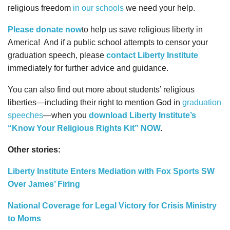
religious freedom
in our schools
we need your help.
Please donate now
to help us save religious liberty in
America!
And if a public school attempts to censor your
graduation speech, please
contact Liberty Institute
immediately for further advice and guidance.
You can also find out more about students’ religious
liberties—including their right to mention God in
graduation
speeches
—when you
download Liberty Institute’s
“Know Your Religious Rights Kit” NOW
.
Other stories:
Liberty Institute Enters Mediation with Fox Sports SW
Over James’ Firing
National Coverage for Legal Victory for Crisis Ministry
to Moms