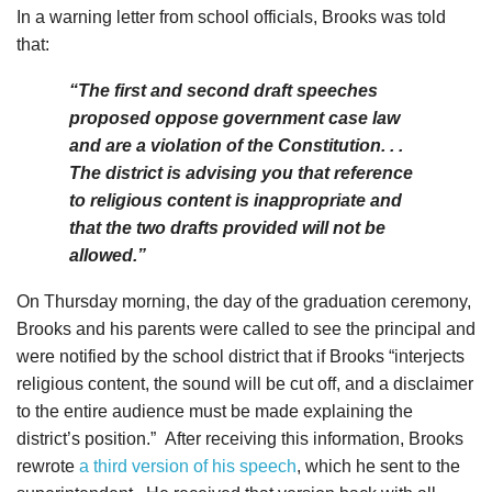
In a warning letter from school officials, Brooks was told
that:
“The first and second draft speeches
proposed oppose government case law
and are a violation of the Constitution. . .
The district is advising you that reference
to religious content is inappropriate and
that the two drafts provided will not be
allowed.”
On Thursday morning, the day of the graduation ceremony,
Brooks and his parents were called to see the principal and
were notified by the school district that if Brooks “interjects
religious content, the sound will be cut off, and a disclaimer
to the entire audience must be made explaining the
district’s position.”
After receiving this information, Brooks
rewrote
a third version of his speech
, which he sent to the