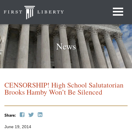
News
CENSORSHIP! High School Salutatorian
Brooks Hamby Won’t Be Silenced
Share:
June 19, 2014