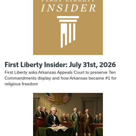
First Liberty Insider: July 31st, 2026
First Liberty asks Arkansas Appeals Court to preserve Ten
Commandments display and how Arkansas became #1 for
religious freedom