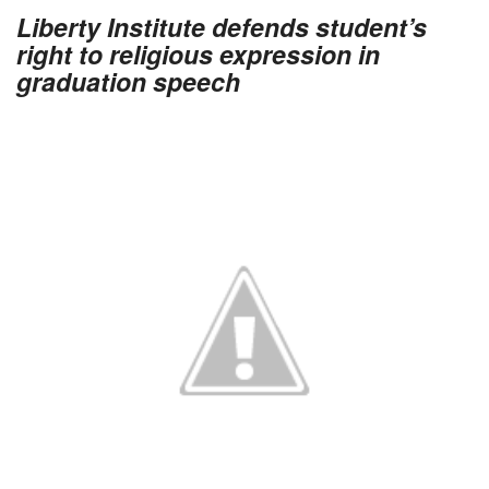
Liberty Institute defends student’s
right to religious expression in
graduation speech