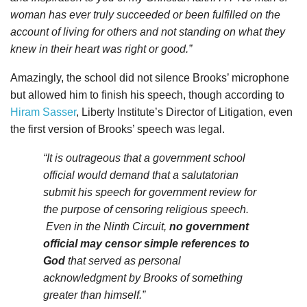
woman has ever truly succeeded or been fulfilled on the
account of living for others and not standing on what they
knew in their heart was right or good.”
Amazingly, the school did not silence Brooks’ microphone
but allowed him to finish his speech, though according to
Hiram Sasser
, Liberty Institute’s Director of Litigation, even
the first version of Brooks’ speech was legal.
“It is outrageous that a government school
official would demand that a salutatorian
submit his speech for government review for
the purpose of censoring religious speech.
Even in the Ninth Circuit,
no government
official may censor simple references to
God
that served as personal
acknowledgment by Brooks of something
greater than himself.”