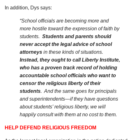
In addition, Dys says:
“School officials are becoming more and
more hostile toward the expression of faith by
students.
Students and parents should
never accept the legal advice of school
attorneys
in these kinds of situations.
Instead, they ought to call Liberty Institute,
who has a proven track record of holding
accountable school officials who want to
censor the religious liberty of their
students
.
And the same goes for principals
and superintendents—if they have questions
about students’ religious liberty, we will
happily consult with them at no cost to them.
HELP DEFEND RELIGIOUS FREEDOM