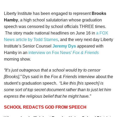
Liberty Institute has been engaged to represent
Brooks
Hamby
, a high school salutatorian whose graduation
speech was censored by school officials THREE times.
The story made national headlines on June 16 in
a FOX
News article by Todd Starnes
, and the very next day Liberty
Institute’s Senior Counsel
Jeremy Dys
appeared with
Hamby in an
interview on Fox News’
Fox & Friends
morning show.
“It’s just outrageous that a school would try to censor
[Brooks],”
Dys said in the
Fox & Friends
interview about the
student’s graduation speech.
“Like this [his speech] is
some sort of top secret document rather than to just let him
express the religious belief that he might have.”
SCHOOL REDACTS GOD FROM SPEECH