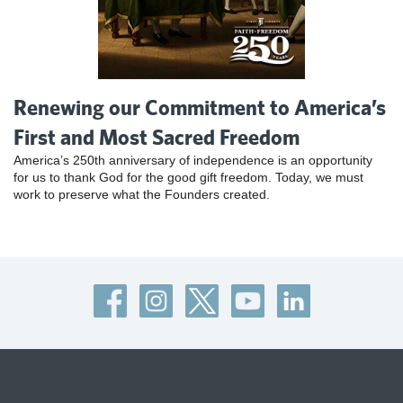
Renewing our Commitment to America’s
First and Most Sacred Freedom
America’s 250th anniversary of independence is an opportunity
for us to thank God for the good gift freedom. Today, we must
work to preserve what the Founders created.