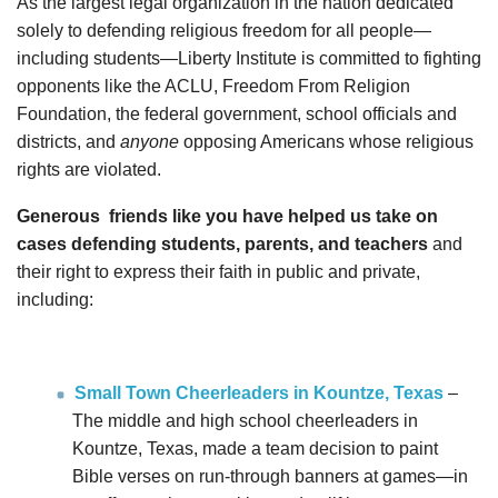
As the largest legal organization in the nation dedicated
solely to defending religious freedom for all people—
including students—Liberty Institute is committed to fighting
opponents like the ACLU, Freedom From Religion
Foundation, the federal government, school officials and
districts, and
anyone
opposing Americans whose religious
rights are violated.
Generous
friends like you have helped us take on
cases defending students, parents, and teachers
and
their right to express their faith in public and private,
including:
Small Town Cheerleaders in Kountze, Texas
–
The middle and high school cheerleaders in
Kountze, Texas, made a team decision to paint
Bible verses on run-through banners at games—in