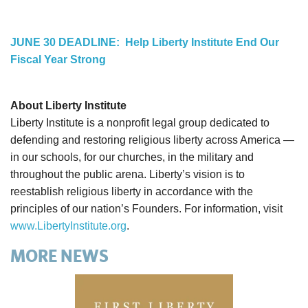
JUNE 30 DEADLINE: Help Liberty Institute End Our
Fiscal Year Strong
About Liberty Institute
Liberty Institute is a nonprofit legal group dedicated to
defending and restoring religious liberty across America —
in our schools, for our churches, in the military and
throughout the public arena. Liberty’s vision is to
reestablish religious liberty in accordance with the
principles of our nation’s Founders. For information, visit
www.LibertyInstitute.org
.
MORE NEWS