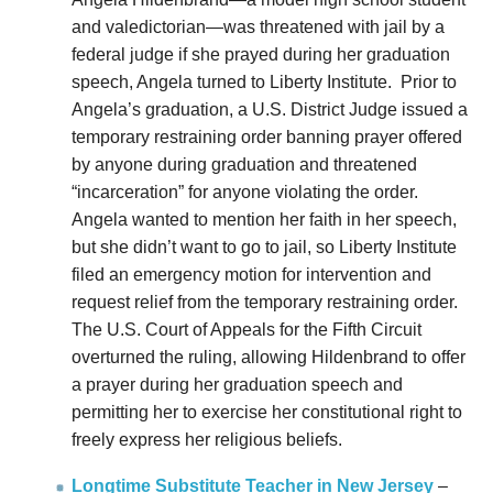
and valedictorian—was threatened with jail by a
federal judge if she prayed during her graduation
speech, Angela turned to Liberty Institute. Prior to
Angela’s graduation, a U.S. District Judge issued a
temporary restraining order banning prayer offered
by anyone during graduation and threatened
“incarceration” for anyone violating the order.
Angela wanted to mention her faith in her speech,
but she didn’t want to go to jail, so Liberty Institute
filed an emergency motion for intervention and
request relief from the temporary restraining order.
The U.S. Court of Appeals for the Fifth Circuit
overturned the ruling, allowing Hildenbrand to offer
a prayer during her graduation speech and
permitting her to exercise her constitutional right to
freely express her religious beliefs.
Longtime Substitute Teacher in New Jersey
–