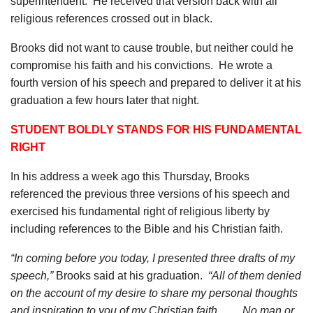
superintendent.
He received that version back with all
religious references crossed out in black.
Brooks did not want to cause trouble, but neither could he
compromise his faith and his convictions.
He wrote a
fourth version of his speech and prepared to deliver it at his
graduation a few hours later that night.
STUDENT BOLDLY STANDS FOR HIS FUNDAMENTAL
RIGHT
In his address a week ago this Thursday, Brooks
referenced the previous three versions of his speech and
exercised his fundamental right of religious liberty by
including references to the Bible and his Christian faith.
“In coming before you today, I presented three drafts of my
speech,”
Brooks said at his graduation.
“All of them denied
on the account of my desire to share my personal thoughts
and inspiration to you of my Christian faith. . . .
No man or