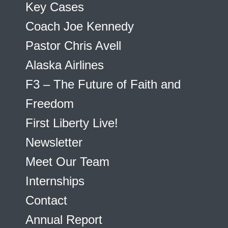
Key Cases
Coach Joe Kennedy
Pastor Chris Avell
Alaska Airlines
F3 – The Future of Faith and
Freedom
First Liberty Live!
Newsletter
Meet Our Team
Internships
Contact
Annual Report