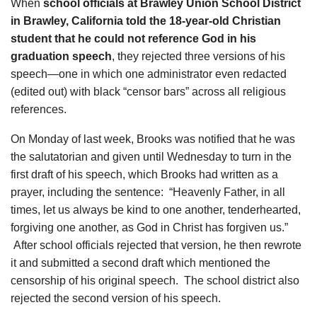
When
school officials at Brawley Union School District
in Brawley, California told the 18-year-old Christian
student that he could not reference God in his
graduation speech
, they rejected three versions of his
speech—one in which one administrator even redacted
(edited out) with black “censor bars” across all religious
references.
On Monday of last week, Brooks was notified that he was
the salutatorian and given until Wednesday to turn in the
first draft of his speech, which Brooks had written as a
prayer, including the sentence:
“Heavenly Father, in all
times, let us always be kind to one another, tenderhearted,
forgiving one another, as God in Christ has forgiven us.”
After school officials rejected that version, he then rewrote
it and submitted a second draft which mentioned the
censorship of his original speech.
The school district also
rejected the second version of his speech.