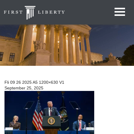
Fli 09 26 2025 A5 1200×630 V1
September 25, 2025