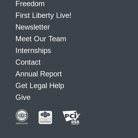
Freedom
First Liberty Live!
Newsletter
Meet Our Team
Internships
Contact
Annual Report
Get Legal Help
Give