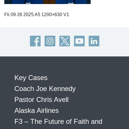
Fli 09 26 2025 A5 1200×630 V1
Key Cases
Coach Joe Kennedy
Pastor Chris Avell
Alaska Airlines
F3 – The Future of Faith and