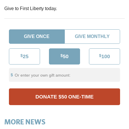
Give to First Liberty today.
GIVE ONCE
GIVE MONTHLY
$
$
$
25
50
100
Or enter your own gift amount:
DONATE
$50
ONE-TIME
MORE NEWS