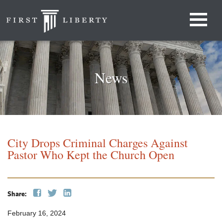
News
City Drops Criminal Charges Against
Pastor Who Kept the Church Open
Share:
February 16, 2024