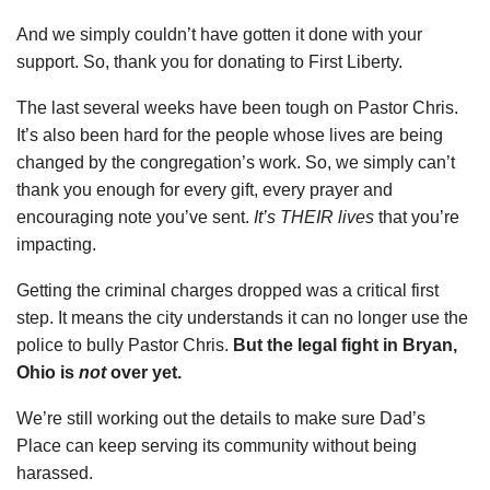
And we simply couldn’t have gotten it done with your
support. So, thank you for donating to First Liberty.
The last several weeks have been tough on Pastor Chris.
It’s also been hard for the people whose lives are being
changed by the congregation’s work. So, we simply can’t
thank you enough for every gift, every prayer and
encouraging note you’ve sent.
It’s THEIR lives
that you’re
impacting.
Getting the criminal charges dropped was a critical first
step. It means the city understands it can no longer use the
police to bully Pastor Chris.
But the legal fight in Bryan,
Ohio is
not
over yet.
We’re still working out the details to make sure Dad’s
Place can keep serving its community without being
harassed.