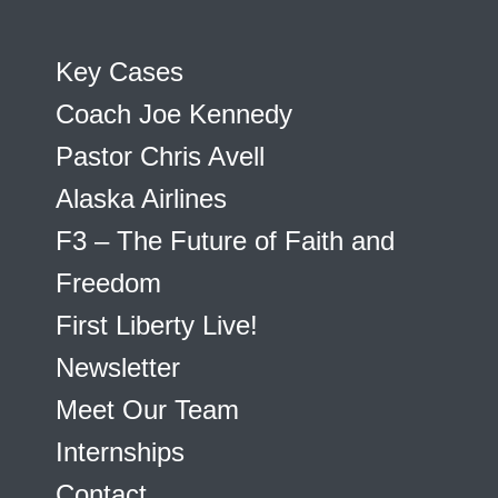
Key Cases
Coach Joe Kennedy
Pastor Chris Avell
Alaska Airlines
F3 – The Future of Faith and
Freedom
First Liberty Live!
Newsletter
Meet Our Team
Internships
Contact