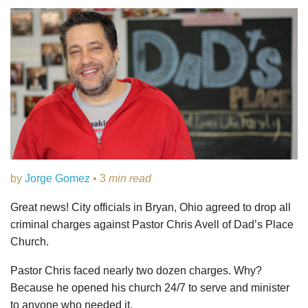
by
Jorge Gomez
• 3
min read
Great news! City officials in Bryan, Ohio agreed to drop all
criminal charges against Pastor Chris Avell of Dad’s Place
Church.
Pastor Chris faced nearly two dozen charges. Why?
Because he opened his church 24/7 to serve and minister
to anyone who needed it.