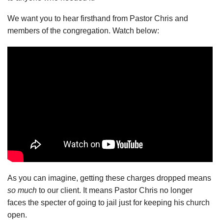
We want you to hear firsthand from Pastor Chris and
members of the congregation. Watch below:
As you can imagine, getting these charges dropped means
so much
to our client. It means Pastor Chris no longer
faces the specter of going to jail just for keeping his church
open.