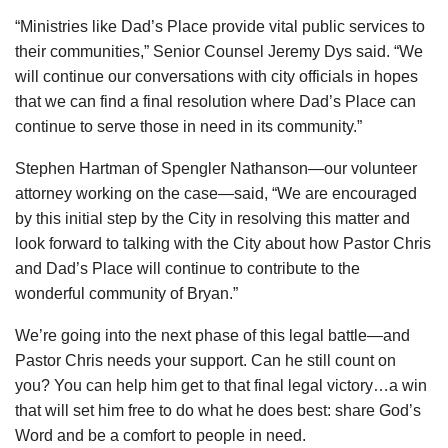
“Ministries like Dad’s Place provide vital public services to
their communities,” Senior Counsel Jeremy Dys said. “We
will continue our conversations with city officials in hopes
that we can find a final resolution where Dad’s Place can
continue to serve those in need in its community.”
Stephen Hartman of Spengler Nathanson—our volunteer
attorney working on the case—said, “We are encouraged
by this initial step by the City in resolving this matter and
look forward to talking with the City about how Pastor Chris
and Dad’s Place will continue to contribute to the
wonderful community of Bryan.”
We’re going into the next phase of this legal battle—and
Pastor Chris needs your support. Can he still count on
you? You can help him get to that final legal victory…a win
that will set him free to do what he does best: share God’s
Word and be a comfort to people in need.