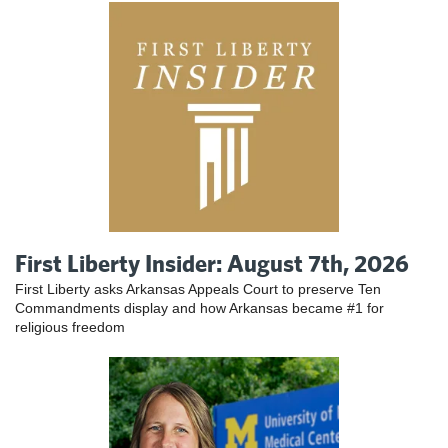
First Liberty Insider: August 7th, 2026
First Liberty asks Arkansas Appeals Court to preserve Ten
Commandments display and how Arkansas became #1 for
religious freedom