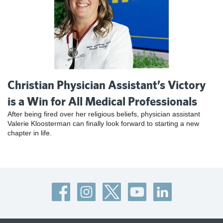
Christian Physician Assistant’s Victory
is a Win for All Medical Professionals
After being fired over her religious beliefs, physician assistant
Valerie Kloosterman can finally look forward to starting a new
chapter in life.