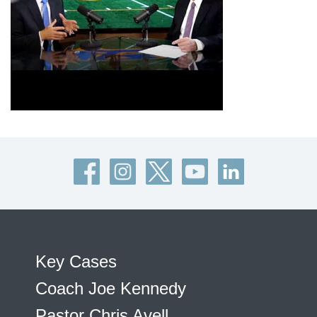
Key Cases
Coach Joe Kennedy
Pastor Chris Avell