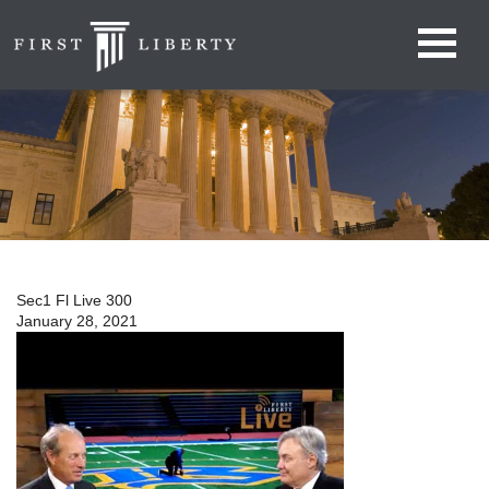
Sec1 Fl Live 300
January 28, 2021