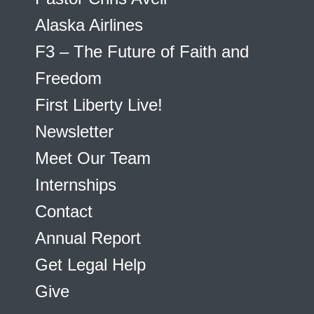
Alaska Airlines
F3 – The Future of Faith and
Freedom
First Liberty Live!
Newsletter
Meet Our Team
Internships
Contact
Annual Report
Get Legal Help
Give