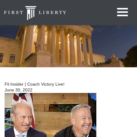
Fli Insider | Coach Victory Live!
June 30, 2022