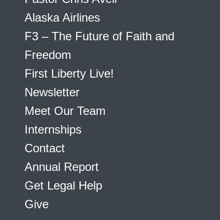
Alaska Airlines
F3 – The Future of Faith and
Freedom
First Liberty Live!
Newsletter
Meet Our Team
Internships
Contact
Annual Report
Get Legal Help
Give