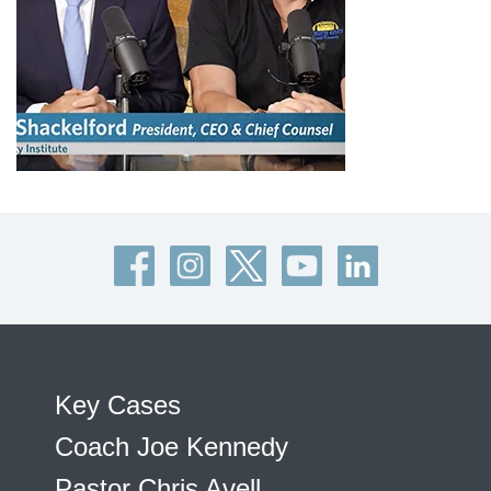
Key Cases
Coach Joe Kennedy
Pastor Chris Avell