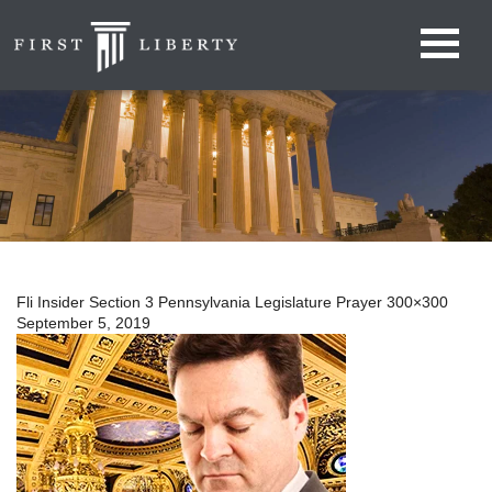
Fli Insider Section 3 Pennsylvania Legislature Prayer 300×300
September 5, 2019