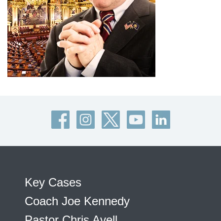
Key Cases
Coach Joe Kennedy
Pastor Chris Avell