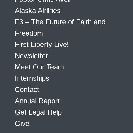
Alaska Airlines
F3 – The Future of Faith and
Freedom
First Liberty Live!
Newsletter
Meet Our Team
Internships
Contact
Annual Report
Get Legal Help
Give