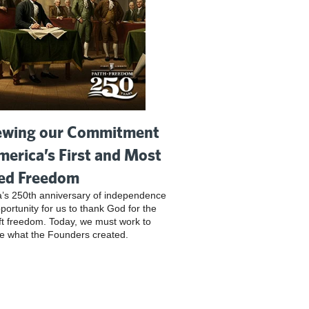
wing our Commitment
merica’s First and Most
ed Freedom
’s 250th anniversary of independence
pportunity for us to thank God for the
ft freedom. Today, we must work to
e what the Founders created.