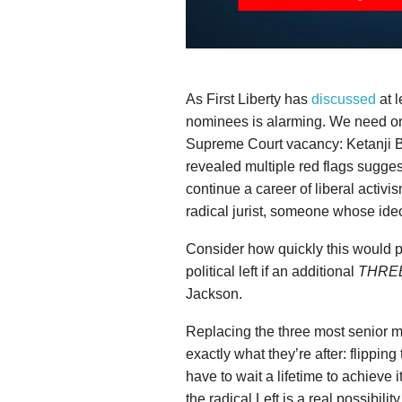
As First Liberty has
discussed
at l
nominees is alarming. We need only
Supreme Court vacancy: Ketanji
revealed multiple red flags suggest
continue a career of liberal activ
radical jurist, someone whose ideo
Consider how quickly this would p
political left if an additional
THRE
Jackson.
Replacing the three most senior 
exactly what they’re after: flipping
have to wait a lifetime to achieve 
the radical Left is a real possibilit