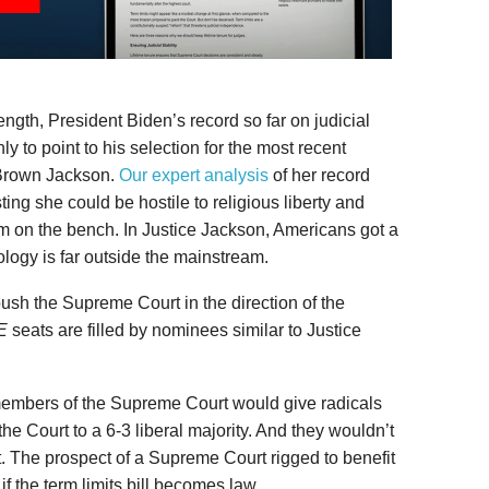
ength, President Biden’s record so far on judicial
 to point to his selection for the most recent
 Brown Jackson.
Our expert analysis
of her record
ing she could be hostile to religious liberty and
ism on the bench. In Justice Jackson, Americans got a
logy is far outside the mainstream.
ush the Supreme Court in the direction of the
E
seats are filled by nominees similar to Justice
members of the Supreme Court would give radicals
 the Court to a 6-3 liberal majority. And they wouldn’t
it. The prospect of a Supreme Court rigged to benefit
y if the term limits bill becomes law.