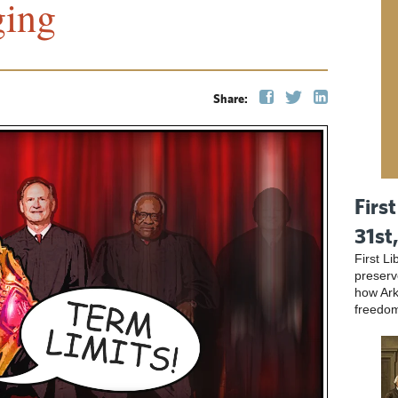
ging
Share:
First
31st
First L
preser
how Ark
freedo