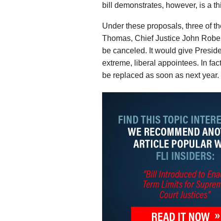
bill demonstrates, however, is a th
Under these proposals, three of 
Thomas, Chief Justice John Robert
be canceled. It would give Presid
extreme, liberal appointees. In f
be replaced as soon as next year.