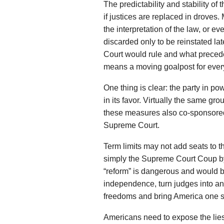
The predictability and stability of
if justices are replaced in droves.
the interpretation of the law, or e
discarded only to be reinstated l
Court would rule and what precede
means a moving goalpost for everyo
One thing is clear: the party in powe
in its favor. Virtually the same g
these measures also co-sponsor
Supreme Court.
Term limits may not add seats to the
simply the Supreme Court Coup by 
“reform” is dangerous and would br
independence, turn judges into an
freedoms and bring America one st
Americans need to expose the lie