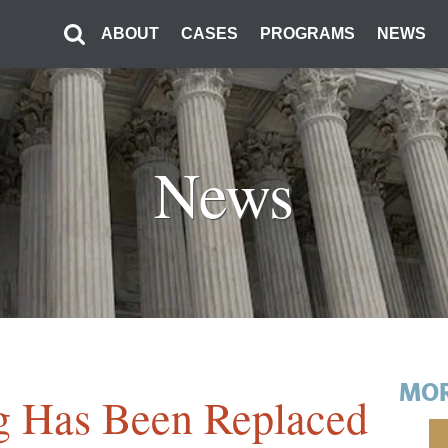
ABOUT
CASES
PROGRAMS
NEWS
News
MOR
g Has Been Replaced