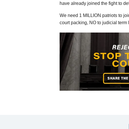
have already joined the fight to d
We need 1 MILLION patriots to join
court packing, NO to judicial ter