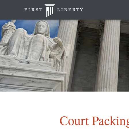
Court Packin