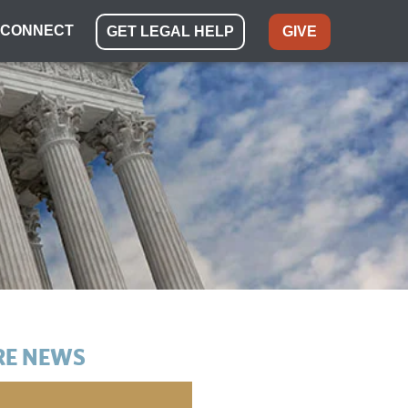
CONNECT
GET LEGAL HELP
GIVE
E NEWS