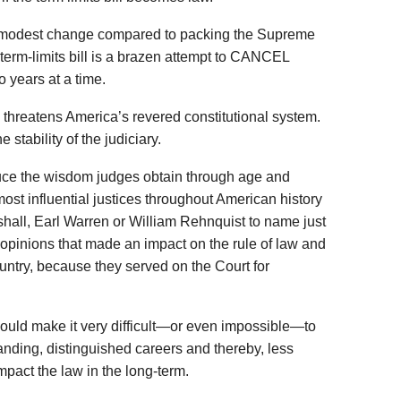
a modest change compared to packing the Supreme
term-limits bill is a brazen attempt to CANCEL
wo years at a time.
 threatens America’s revered constitutional system.
 stability of the judiciary.
educe the wisdom judges obtain through age and
ost influential justices throughout American history
all, Earl Warren or William Rehnquist to name just
opinions that made an impact on the rule of law and
ountry, because they served on the Court for
would make it very difficult—or even impossible—to
nding, distinguished careers and thereby, less
impact the law in the long-term.