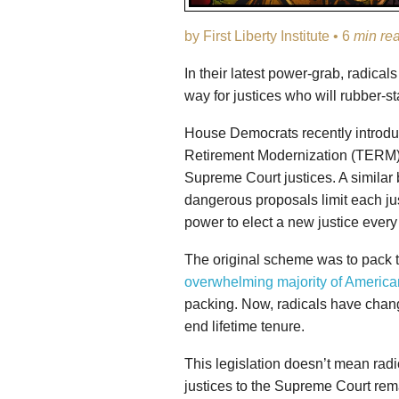
by First Liberty Institute • 6
min re
In their latest power-grab, radica
way for justices who will rubber-s
House Democrats recently introd
Retirement Modernization (TERM) A
Supreme Court justices. A similar 
dangerous proposals limit each jus
power to elect a new justice every
The original scheme was to pack t
overwhelming majority of America
packing. Now, radicals have change
end lifetime tenure.
This legislation doesn’t mean rad
justices to the Supreme Court rem