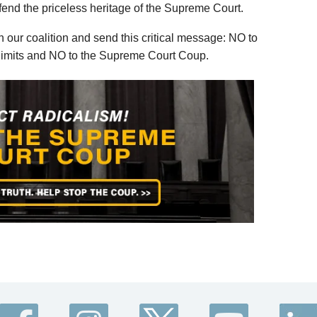
efend the priceless heritage of the Supreme Court.
 our coalition and send this critical message: NO to
m limits and NO to the Supreme Court Coup.