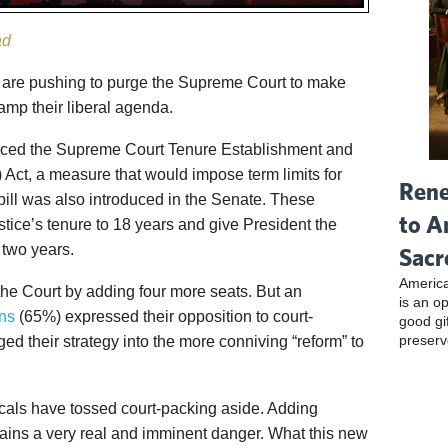
ad
ls are pushing to purge the Supreme Court to make
tamp their liberal agenda.
uced the Supreme Court Tenure Establishment and
ct, a measure that would impose term limits for
Rene
bill was also introduced in the Senate. These
to A
tice’s tenure to 18 years and give President the
 two years.
Sacr
America
he Court by adding four more seats. But an
is an o
ns
(65%) expressed their opposition to court-
good gi
preserv
d their strategy into the more conniving “reform” to
icals have tossed court-packing aside. Adding
ains a very real and imminent danger. What this new