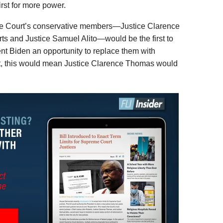
irst for more power.
the Court’s conservative members—Justice Clarence
s and Justice Samuel Alito—would be the first to
ent Biden an opportunity to replace them with
act, this would mean Justice Clarence Thomas would