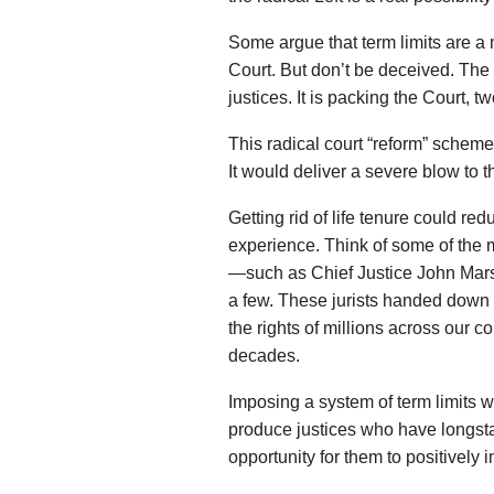
Some argue that term limits are 
Court. But don’t be deceived. The 
justices. It is packing the Court, t
This radical court “reform” scheme
It would deliver a severe blow to the
Getting rid of life tenure could r
experience. Think of some of the m
—such as Chief Justice John Marsh
a few. These jurists handed down 
the rights of millions across our c
decades.
Imposing a system of term limits 
produce justices who have longsta
opportunity for them to positively 