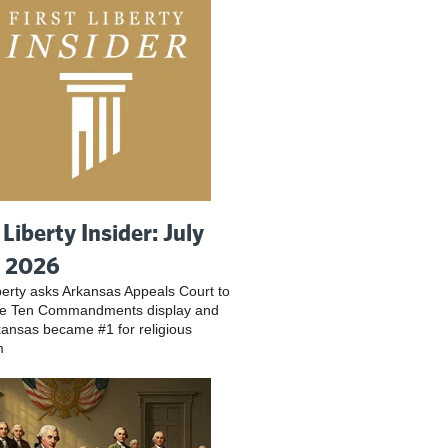
 Liberty Insider: July
, 2026
iberty asks Arkansas Appeals Court to
ve Ten Commandments display and
ansas became #1 for religious
m