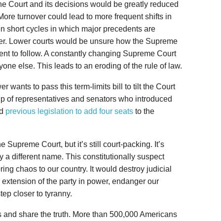
 the Court and its decisions would be greatly reduced
 More turnover could lead to more frequent shifts in
ven short cycles in which major precedents are
ater. Lower courts would be unsure how the Supreme
nt to follow. A constantly changing Supreme Court
ne else. This leads to an eroding of the rule of law.
r wants to pass this term-limits bill to tilt the Court
roup of representatives and senators who introduced
ed
previous legislation to add four seats
to the
 Supreme Court, but it’s still court-packing. It’s
a different name. This constitutionally suspect
ing chaos to our country. It would destroy judicial
 extension of the party in power, endanger our
ep closer to tyranny.
s and share the truth. More than 500,000 Americans