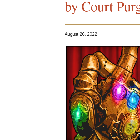
by Court Pur
August 26, 2022