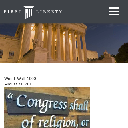
Wood_Wall_1000
August 31, 2017