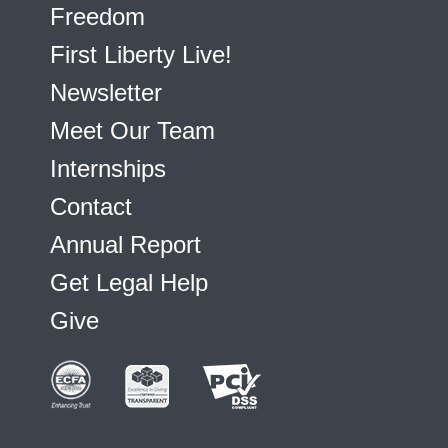
Freedom
First Liberty Live!
Newsletter
Meet Our Team
Internships
Contact
Annual Report
Get Legal Help
Give