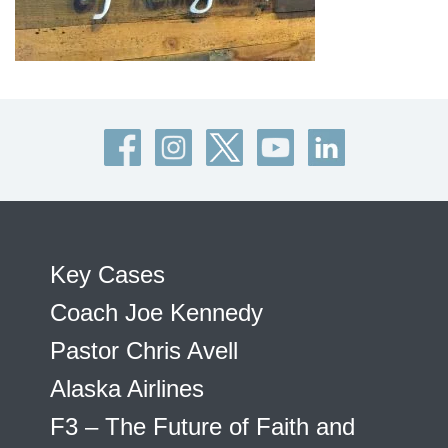
Key Cases
Coach Joe Kennedy
Pastor Chris Avell
Alaska Airlines
F3 – The Future of Faith and