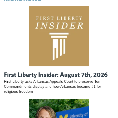
First Liberty Insider: August 7th, 2026
First Liberty asks Arkansas Appeals Court to preserve Ten
Commandments display and how Arkansas became #1 for
religious freedom