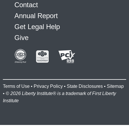
Contact
Annual Report
Get Legal Help
Give
Terms of Use
•
Privacy Policy
•
State Disclosures
•
Sitemap
• ©
2026 Liberty Institute® is a trademark of First Liberty
Institute