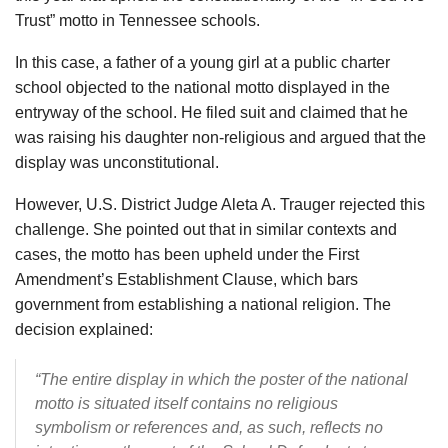
Trust” motto in Tennessee schools.
In this case, a father of a young girl at a public charter
school objected to the national motto displayed in the
entryway of the school. He filed suit and claimed that he
was raising his daughter non-religious and argued that the
display was unconstitutional.
However, U.S. District Judge Aleta A. Trauger rejected this
challenge. She pointed out that in similar contexts and
cases, the motto has been upheld under the First
Amendment’s Establishment Clause, which bars
government from establishing a national religion. The
decision explained:
“The entire display in which the poster of the national
motto is situated itself contains no religious
symbolism or references and, as such, reflects no