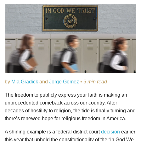
by
Mia Gradick
and
Jorge Gomez
• 5
min read
The freedom to publicly express your faith is making an
unprecedented comeback across our country. After
decades of hostility to religion, the tide is finally turning and
there’s renewed hope for religious freedom in America.
A shining example is a federal district court
decision
earlier
this year that upheld the constitutionality of the “In God We