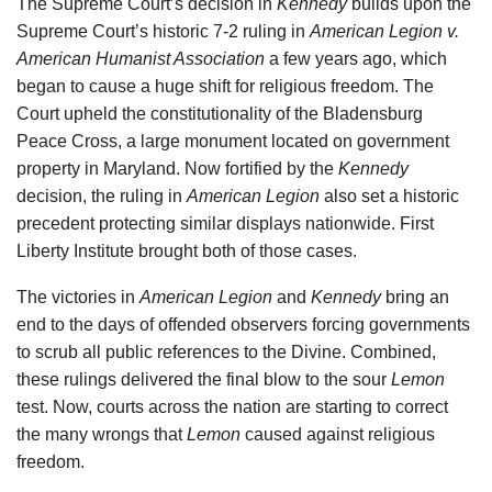
The Supreme Court’s decision in
Kennedy
builds upon the
Supreme Court’s historic 7-2 ruling in
American Legion v.
American Humanist Association
a few years ago, which
began to cause a huge shift for religious freedom. The
Court upheld the constitutionality of the Bladensburg
Peace Cross, a large monument located on government
property in Maryland. Now fortified by the
Kennedy
decision, the ruling in
American Legion
also set a historic
precedent protecting similar displays nationwide. First
Liberty Institute brought both of those cases.
The victories in
American Legion
and
Kennedy
bring an
end to the days of offended observers forcing governments
to scrub all public references to the Divine. Combined,
these rulings delivered the final blow to the sour
Lemon
test. Now, courts across the nation are starting to correct
the many wrongs that
Lemon
caused against religious
freedom.