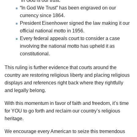
‘In God is our trust.’”’
“In God We Trust” has been engraved on our
currency since 1864.
President Eisenhower signed the law making it our
official national motto in 1956.
Every federal appeals court to consider a case
involving the national motto has upheld it as
constitutional.
This ruling is further evidence that courts around the
country are restoring religious liberty and placing religious
displays and references right back where they rightfully
and legally belong.
With this momentum in favor of faith and freedom, it’s time
for YOU to go forth and reclaim our country’s religious
heritage.
We encourage every American to seize this tremendous