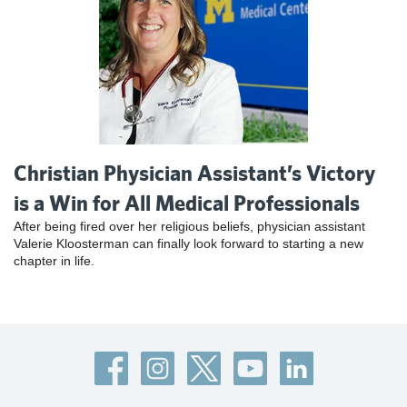
Christian Physician Assistant’s Victory
is a Win for All Medical Professionals
After being fired over her religious beliefs, physician assistant
Valerie Kloosterman can finally look forward to starting a new
chapter in life.