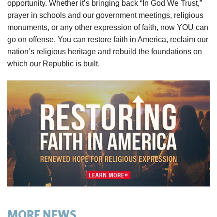
opportunity. Whether it’s bringing back “In God We Trust,”
prayer in schools and our government meetings, religious
monuments, or any other expression of faith, now YOU can
go on offense. You can restore faith in America, reclaim our
nation’s religious heritage and rebuild the foundations on
which our Republic is built.
MORE NEWS