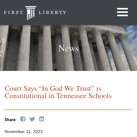
News
Court Says “In God We Trust” is
Constitutional in Tennessee Schools
Share:
November 11, 2022