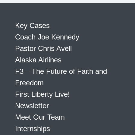
Key Cases
Coach Joe Kennedy
Pastor Chris Avell
Alaska Airlines
F3 – The Future of Faith and
Freedom
First Liberty Live!
Newsletter
Meet Our Team
Internships