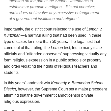
intention on the part of the School Defendants to
establish or promote a religion…It is not coercive;
and it does not involve any excessive entanglement
of a government institution and religion.”
Importantly, the district court rejected the use of
Lemon v.
Kurtzman
—a harmful ruling that had been used in these
type of cases for more than 50 years. The legal test that
came out of that ruling, the
Lemon
test, led to many state
officials and “offended observers” suppressing virtually any
form religious expression in a public schools or property
and often violating the rights of religious teachers and
students.
In this years’ landmark win
Kennedy v. Bremerton School
District
, however, the Supreme Court set a major precedent
affirming that the government cannot censor private
religious expression.