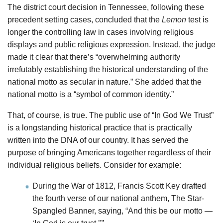
The district court decision in Tennessee, following these
precedent setting cases, concluded that the
Lemon
test is
longer the controlling law in cases involving religious
displays and public religious expression. Instead, the judge
made it clear that there’s “overwhelming authority
irrefutably establishing the historical understanding of the
national motto as secular in nature.” She added that the
national motto is a “symbol of common identity.”
That, of course, is true. The public use of “In God We Trust”
is a longstanding historical practice that is practically
written into the DNA of our country. It has served the
purpose of bringing Americans together regardless of their
individual religious beliefs. Consider for example:
During the War of 1812, Francis Scott Key drafted
the fourth verse of our national anthem, The Star-
Spangled Banner, saying, “And this be our motto —