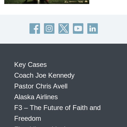
Key Cases
Coach Joe Kennedy
Pastor Chris Avell
Alaska Airlines
F3 – The Future of Faith and
Freedom