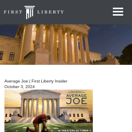
Average Joe | First Liberty Insider
October 3, 2024