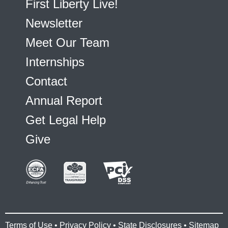
First Liberty Live!
Newsletter
Meet Our Team
Internships
Contact
Annual Report
Get Legal Help
Give
Terms of Use
•
Privacy Policy
•
State Disclosures
•
Sitemap