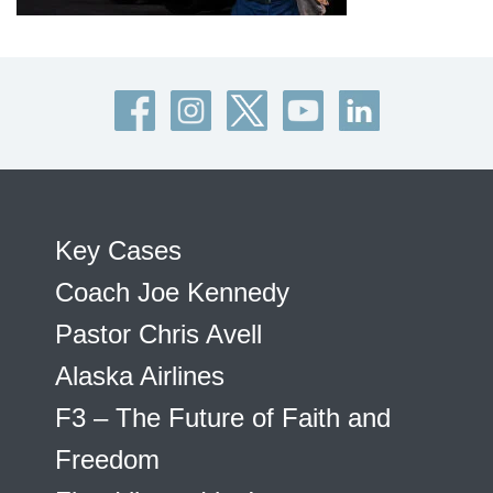
Key Cases
Coach Joe Kennedy
Pastor Chris Avell
Alaska Airlines
F3 – The Future of Faith and
Freedom