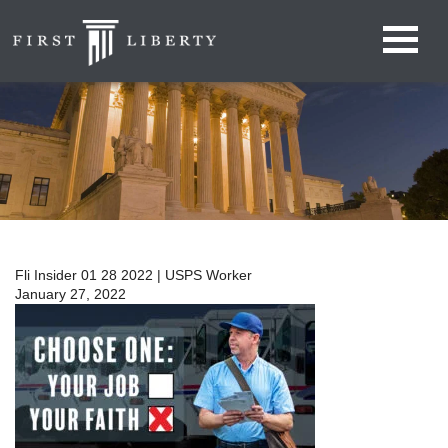
Fli Insider 01 28 2022 | USPS Worker
January 27, 2022