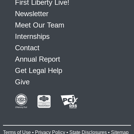
First Liberty Live!
Newsletter
Meet Our Team
Internships
Contact
Annual Report
Get Legal Help
Give
Terms of Use
•
Privacy Policy
•
State Disclosures
•
Sitemap