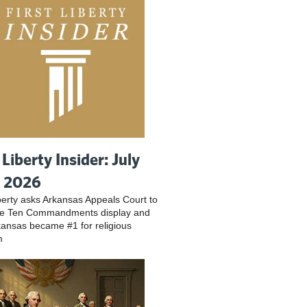
 Liberty Insider: July
, 2026
iberty asks Arkansas Appeals Court to
ve Ten Commandments display and
ansas became #1 for religious
m