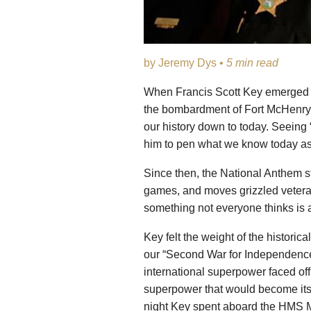
by Jeremy Dys •
5 min read
When Francis Scott Key emerged f
the bombardment of Fort McHenry,
our history down to today. Seeing 
him to pen what we know today as
Since then, the National Anthem stir
games, and moves grizzled veterans
something not everyone thinks is 
Key felt the weight of the histori
our “Second War for Independence
international superpower faced off 
superpower that would become its e
night Key spent aboard the HMS 