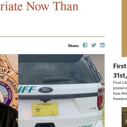
riate Now Than
Share:
First
31st
First L
preser
how Ark
freedo