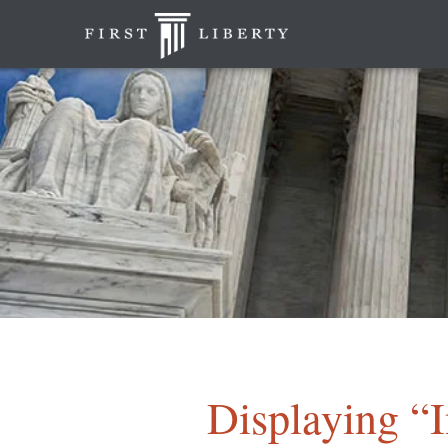
Displaying “