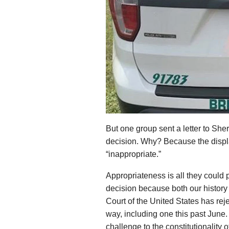
But one group sent a letter to Sheri
decision. Why? Because the display
“inappropriate.”
Appropriateness is all they could p
decision because both our histor
Court of the United States has rej
way, including one this past June.
challenge to the constitutionality 