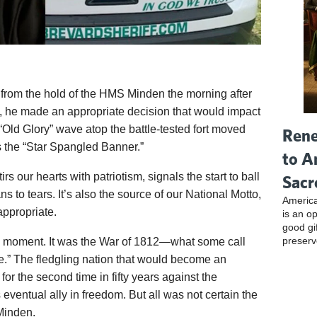
rom the hold of the HMS Minden the morning after
 he made an appropriate decision that would impact
“Old Glory” wave atop the battle-tested fort moved
Rene
 the “Star Spangled Banner.”
to A
s our hearts with patriotism, signals the start to ball
Sacr
 to tears. It’s also the source of our National Motto,
America
appropriate.
is an o
good gi
preserv
cal moment. It was the War of 1812—what some call
.” The fledgling nation that would become an
for the second time in fifty years against the
ventual ally in freedom. But all was not certain the
Minden.