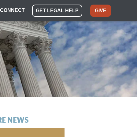
CONNECT
GET LEGAL HELP
GIVE
E NEWS