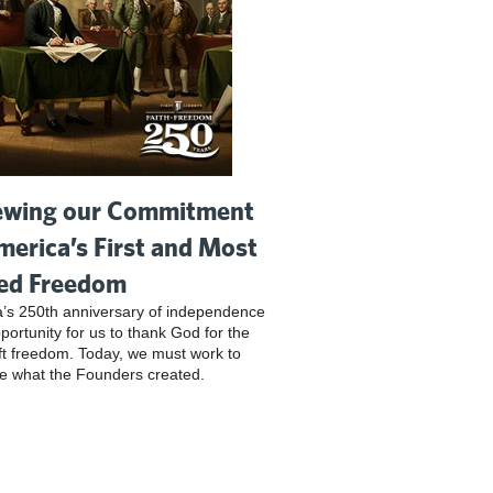
wing our Commitment
merica’s First and Most
ed Freedom
’s 250th anniversary of independence
pportunity for us to thank God for the
ft freedom. Today, we must work to
e what the Founders created.