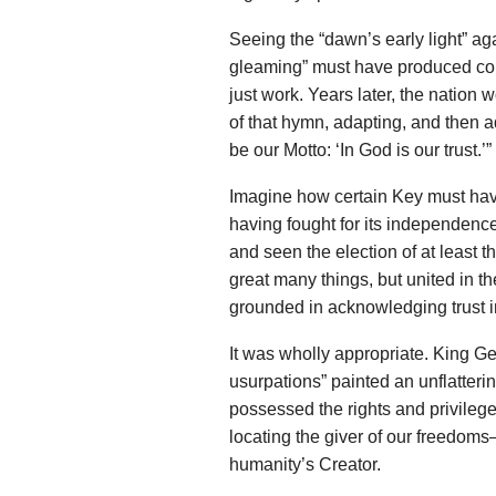
Seeing the “dawn’s early light” aga
gleaming” must have produced con
just work. Years later, the nation w
of that hymn, adapting, and then ad
be our Motto: ‘In God is our trust.’”
Imagine how certain Key must hav
having fought for its independenc
and seen the election of at least 
great many things, but united in th
grounded in acknowledging trust 
It was wholly appropriate. King G
usurpations” painted an unflatteri
possessed the rights and privilege
locating the giver of our freedoms
humanity’s Creator.