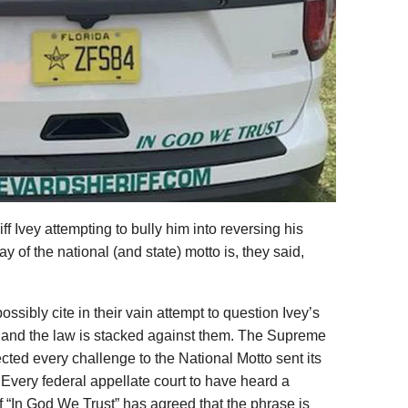
ff Ivey attempting to bully him into reversing his
 of the national (and state) motto is, they said,
ossibly cite in their vain attempt to question Ivey’s
y and the law is stacked against them. The Supreme
ected every challenge to the National Motto sent its
 Every federal appellate court to have heard a
of “In God We Trust” has agreed that the phrase is