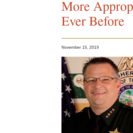
More Approp
Ever Before
November 15, 2019