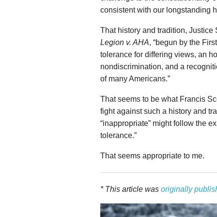
consistent with our longstanding hi
That history and tradition, Justice
Legion v. AHA
, “begun by the Fir
tolerance for differing views, an 
nondiscrimination, and a recognitio
of many Americans.”
That seems to be what Francis Sco
fight against such a history and tr
“inappropriate” might follow the e
tolerance.”
That seems appropriate to me.
* This article was
originally publi