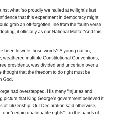
inst what “so proudly we hailed at twilight’s last
fidence that this experiment in democracy might
ould grab an oft-forgotten line from the fourth verse
opting, it officially as our National Motto: “And this
e been to write those words? A young nation,
e, weathered multiple Constitutional Conventions,
three presidents, was divided and uncertain over a
e thought that the freedom to do right must be
in God.
eorge had overstepped. His many “injuries and
ng picture that King George’s government believed it
s of citizenship. Our Declaration said otherwise,
—our “certain unalienable rights”—in the hands of