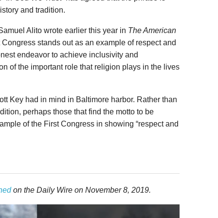
story and tradition.
 Samuel Alito wrote earlier this year in
The American
st Congress stands out as an example of respect and
honest endeavor to achieve inclusivity and
n of the important role that religion plays in the lives
tt Key had in mind in Baltimore harbor. Rather than
adition, perhaps those that find the motto to be
xample of the First Congress in showing “respect and
shed
on the Daily Wire on November 8, 2019.