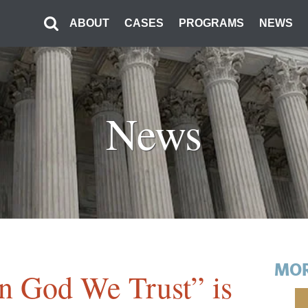
ABOUT
CASES
PROGRAMS
NEWS
News
MOR
In God We Trust” is