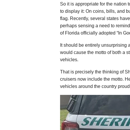
So it is appropriate for the nation
to display it: On coins, bills, and b
flag. Recently, several states hav
perhaps sensing a need to remind t
of Florida officially adopted “In G
It should be entirely unsurprising an
would cause the motto of both a s
vehicles.
That is precisely the thinking of S
cruisers now include the motto. H
vehicles around the country proud