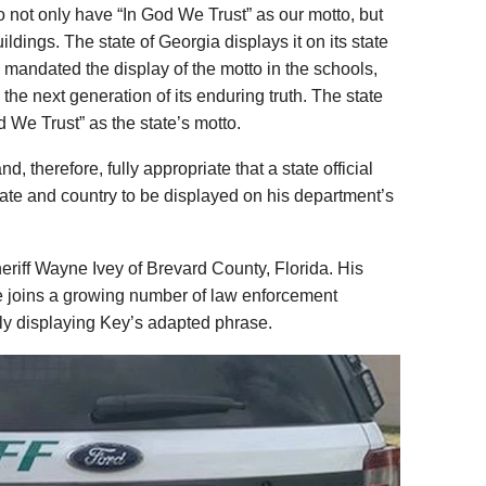
 to not only have “In God We Trust” as our motto, but
uildings. The state of Georgia displays it on its state
e mandated the display of the motto in the schools,
he next generation of its enduring truth. The state
od We Trust” as the state’s motto.
d, therefore, fully appropriate that a state official
tate and country to be displayed on his department’s
heriff Wayne Ivey of Brevard County, Florida. His
e joins a growing number of law enforcement
ly displaying Key’s adapted phrase.