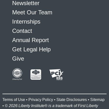
Newsletter
Meet Our Team
Internships
Contact
Annual Report
Get Legal Help
Give
Terms of Use
•
Privacy Policy
•
State Disclosures
•
Sitemap
• ©
2026 Liberty Institute® is a trademark of First Liberty