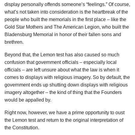
display personally offends someone’s “feelings.” Of course,
what’s not taken into consideration is the heartbreak of the
people who built the memorials in the first place – like the
Gold Star Mothers and The American Legion, who built the
Bladensburg Memorial in honor of their fallen sons and
brethren.
Beyond that, the Lemon test has also caused so much
confusion that government officials – especially local
officials – are left unsure about what the law is when it
comes to displays with religious imagery. So by default, the
government ends up shutting down displays with religious
imagery altogether – the kind of thing that the Founders
would be appalled by.
Right now, however, we have a prime opportunity to oust
the Lemon test and return to the original interpretation of
the Constitution.