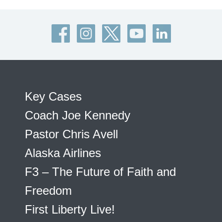
Key Cases
Coach Joe Kennedy
Pastor Chris Avell
Alaska Airlines
F3 – The Future of Faith and
Freedom
First Liberty Live!