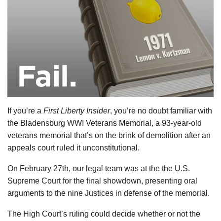
If you’re a
First Liberty Insider
, you’re no doubt familiar with
the Bladensburg WWI Veterans Memorial, a 93-year-old
veterans memorial that’s on the brink of demolition after an
appeals court ruled it unconstitutional.
On February 27th, our legal team was at the the U.S.
Supreme Court for the final showdown, presenting oral
arguments to the nine Justices in defense of the memorial.
The High Court’s ruling could decide whether or not the