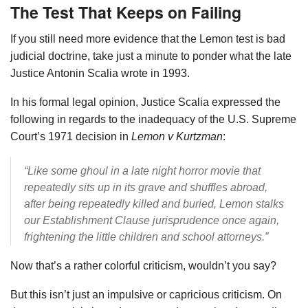
The Test That Keeps on Failing
If you still need more evidence that the Lemon test is bad
judicial doctrine, take just a minute to ponder what the late
Justice Antonin Scalia wrote in 1993.
In his formal legal opinion, Justice Scalia expressed the
following in regards to the inadequacy of the U.S. Supreme
Court’s 1971 decision in
Lemon v Kurtzman
:
“Like some ghoul in a late night horror movie that
repeatedly sits up in its grave and shuffles abroad,
after being repeatedly killed and buried, Lemon stalks
our Establishment Clause jurisprudence once again,
frightening the little children and school attorneys.”
Now that’s a rather colorful criticism, wouldn’t you say?
But this isn’t just an impulsive or capricious criticism. On