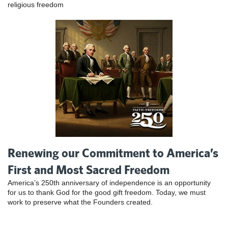
religious freedom
Renewing our Commitment to America’s
First and Most Sacred Freedom
America’s 250th anniversary of independence is an opportunity
for us to thank God for the good gift freedom. Today, we must
work to preserve what the Founders created.