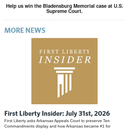
Help us win the Bladensburg Memorial case at U.S.
Supreme Court.
MORE NEWS
First Liberty Insider: July 31st, 2026
First Liberty asks Arkansas Appeals Court to preserve Ten
Commandments display and how Arkansas became #1 for