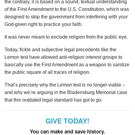
the contrary, it is based on a sound, textual understanding
of the First Amendment to the U.S. Constitution, which was
designed to stop the government from interfering with your
God-given right to practice your faith.
It was never meant to exclude religion from the public eye.
Today, fickle and subjective legal precedents like the
Lemon test have allowed anti-religion interest groups to
basically use the First Amendment as a weapon to sanitize
the public square of all traces of religion.
That’s precisely why the Lemon test is no longer viable –
and why we’re arguing in the Bladensburg Memorial case
that this outdated legal standard has got to go.
GIVE TODAY!
You can make and save history.