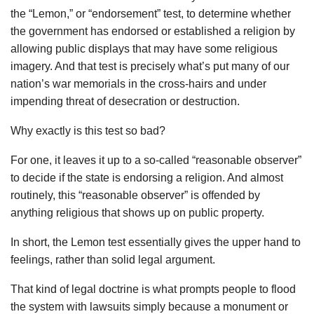
the “Lemon,” or “endorsement” test, to determine whether
the government has endorsed or established a religion by
allowing public displays that may have some religious
imagery. And that test is precisely what’s put many of our
nation’s war memorials in the cross-hairs and under
impending threat of desecration or destruction.
Why exactly is this test so bad?
For one, it leaves it up to a so-called “reasonable observer”
to decide if the state is endorsing a religion. And almost
routinely, this “reasonable observer” is offended by
anything religious that shows up on public property.
In short, the Lemon test essentially gives the upper hand to
feelings, rather than solid legal argument.
That kind of legal doctrine is what prompts people to flood
the system with lawsuits simply because a monument or