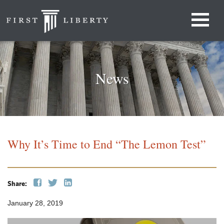
News
Why It’s Time to End “The Lemon Test”
Share:
January 28, 2019