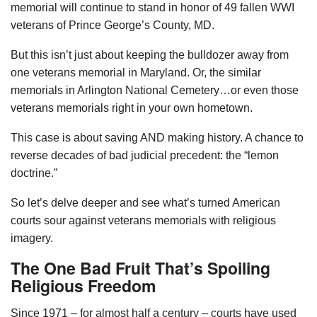
memorial will continue to stand in honor of 49 fallen WWI
veterans of Prince George’s County, MD.
But this isn’t just about keeping the bulldozer away from
one veterans memorial in Maryland. Or, the similar
memorials in Arlington National Cemetery…or even those
veterans memorials right in your own hometown.
This case is about saving AND making history. A chance to
reverse decades of bad judicial precedent: the “lemon
doctrine.”
So let’s delve deeper and see what’s turned American
courts sour against veterans memorials with religious
imagery.
The One Bad Fruit That’s Spoiling
Religious Freedom
Since 1971 – for almost half a century – courts have used