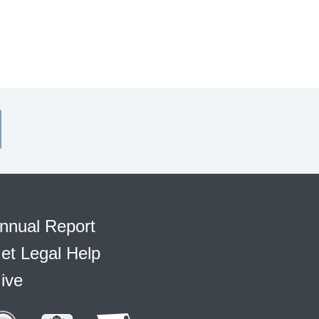
nnual Report
et Legal Help
ive