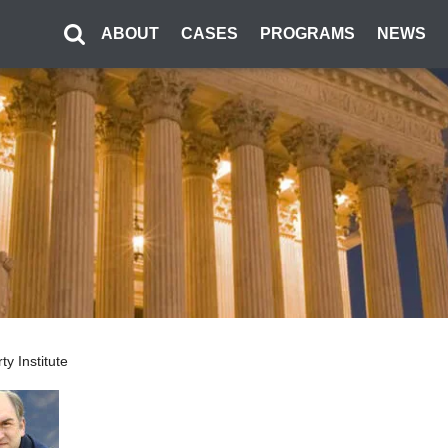
ABOUT
CASES
PROGRAMS
NEWS
ty Institute