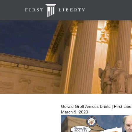
Gerald Groff Amicus Briefs | First Liber
March 9, 2023