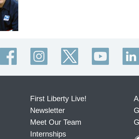
First Liberty Live!
A
Newsletter
G
Meet Our Team
G
Internships