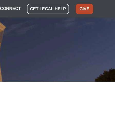
CONNECT
GET LEGAL HELP
GIVE