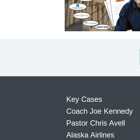
Key Cases
Coach Joe Kennedy
Pastor Chris Avell
Alaska Airlines