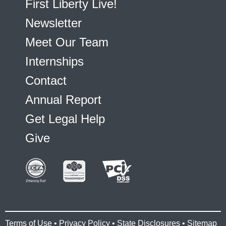
First Liberty Live!
Newsletter
Meet Our Team
Internships
Contact
Annual Report
Get Legal Help
Give
Terms of Use
•
Privacy Policy
•
State Disclosures
•
Sitemap