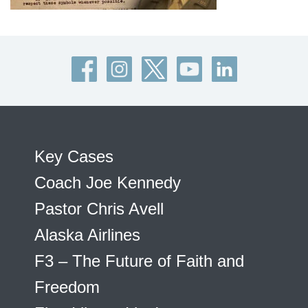
Key Cases
Coach Joe Kennedy
Pastor Chris Avell
Alaska Airlines
F3 – The Future of Faith and
Freedom