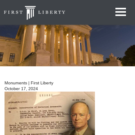
Monuments | First Liberty
October 17, 2024