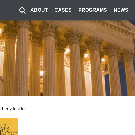
ABOUT
CASES
PROGRAMS
NEWS
iberty Insider