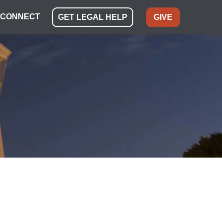
CONNECT
GET LEGAL HELP
GIVE