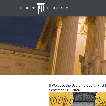
If We Lose the Supreme Court | First L
September 19, 2024