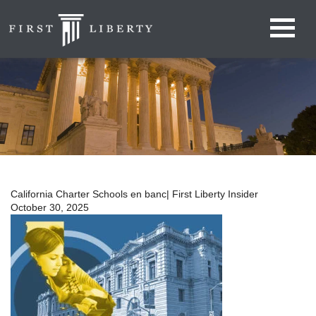
California Charter Schools en banc| First Liberty Insider
October 30, 2025