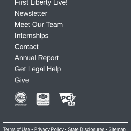
First Liberty Live!
Newsletter
Meet Our Team
Internships
Contact
Annual Report
Get Legal Help
Give
Terms of Use
•
Privacy Policy
•
State Disclosures
•
Sitemap