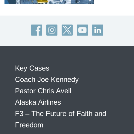
Key Cases
Coach Joe Kennedy
Pastor Chris Avell
Alaska Airlines
F3 – The Future of Faith and
Freedom