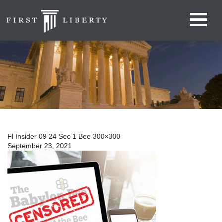
Fl Insider 09 24 Sec 1 Bee 300×300
September 23, 2021