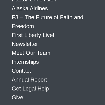
Alaska Airlines
F3 – The Future of Faith and
Freedom
First Liberty Live!
Newsletter
Meet Our Team
Internships
Contact
Annual Report
Get Legal Help
Give