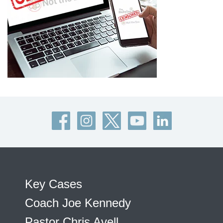
Key Cases
Coach Joe Kennedy
Pastor Chris Avell