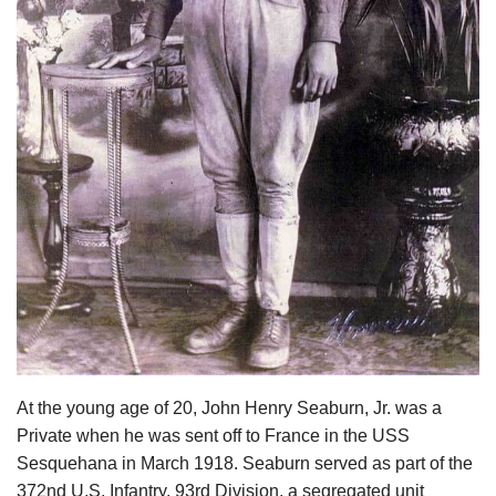
At the young age of 20, John Henry Seaburn, Jr. was a
Private when he was sent off to France in the USS
Sesquehana in March 1918. Seaburn served as part of the
372nd U.S. Infantry, 93rd Division, a segregated unit