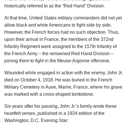
historically referred to as the “Red Hand” Division.
At that time, United States military commanders did not yet
allow black and white Americans to fight side by side.
However, the French forces had no such objection. Thus,
upon their arrival in France, the members of the 372nd
Infantry Regiment were assigned to the 157th Infantry of
the French Army – the renowned Red Hand Division –
joining them to fight in the Meuse-Argonne offensive.
Wounded while engaged in action with the enemy, John Jr.
died on October 4, 1918. He was buried in the French
Military Cemetery in Auve, Marne, France, where his grave
was marked with a cross-shaped tombstone.
Six years after his passing, John Jr.’s family wrote these
heartfelt verses, published in a 1924 edition of the
Washington, D.C. Evening Star: