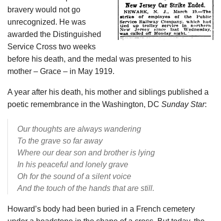
bravery would not go
unrecognized. He was
awarded the Distinguished
Service Cross two weeks
before his death, and the medal was presented to his
mother – Grace – in May 1919.
A year after his death, his mother and siblings published a
poetic remembrance in the Washington, DC
Sunday Star
:
Our thoughts are always wandering
To the grave so far away
Where our dear son and brother is lying
In his peaceful and lonely grave
Oh for the sound of a silent voice
And the touch of the hands that are still.
Howard’s body had been buried in a French cemetery