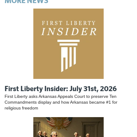
MORE NEWS
First Liberty Insider: July 31st, 2026
First Liberty asks Arkansas Appeals Court to preserve Ten
Commandments display and how Arkansas became #1 for
religious freedom