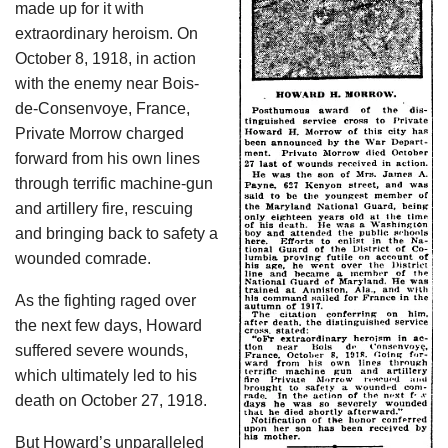
made up for it with
extraordinary heroism. On
October 8, 1918, in action
with the enemy near Bois-
de-Consenvoye, France,
Private Morrow charged
forward from his own lines
through terrific machine-gun
and artillery fire, rescuing
and bringing back to safety a
wounded comrade.
As the fighting raged over
the next few days, Howard
suffered severe wounds,
which ultimately led to his
death on October 27, 1918.
But Howard’s unparalleled