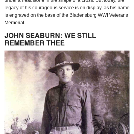
under a headstone in the shape of a cross. But today, the
legacy of his courageous service is on display, as his name
is engraved on the base of the Bladensburg WWI Veterans
Memorial.
JOHN SEABURN: WE STILL
REMEMBER THEE