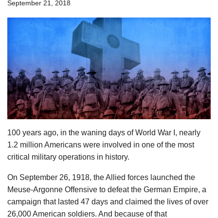
September 21, 2018
100 years ago, in the waning days of World War I, nearly
1.2 million Americans were involved in one of the most
critical military operations in history.
On September 26, 1918, the Allied forces launched the
Meuse-Argonne Offensive to defeat the German Empire, a
campaign that lasted 47 days and claimed the lives of over
26,000 American soldiers. And because of that