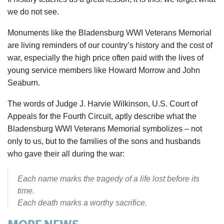
we do not see.
Monuments like the Bladensburg WWI Veterans Memorial
are living reminders of our country’s history and the cost of
war, especially the high price often paid with the lives of
young service members like Howard Morrow and John
Seaburn.
The words of Judge J. Harvie Wilkinson, U.S. Court of
Appeals for the Fourth Circuit, aptly describe what the
Bladensburg WWI Veterans Memorial symbolizes – not
only to us, but to the families of the sons and husbands
who gave their all during the war:
Each name marks the tragedy of a life lost before its
time.
Each death marks a worthy sacrifice.