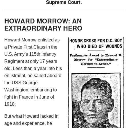
Supreme Court.
HOWARD MORROW: AN
EXTRAORDINARY HERO
Howard Morrow enlisted as
a Private First Class in the
U.S. Army’s 115th Infantry
Regiment at only 17 years
old. Less than a year into his
enlistment, he sailed aboard
the USS George
Washington, embarking to
fight in France in June of
1918.
But what Howard lacked in
age and experience, he