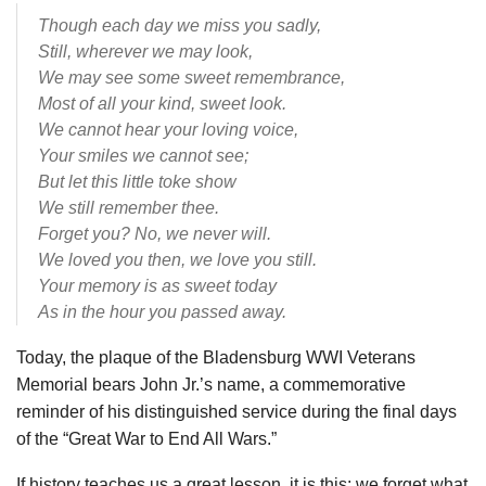
Though each day we miss you sadly,
Still, wherever we may look,
We may see some sweet remembrance,
Most of all your kind, sweet look.
We cannot hear your loving voice,
Your smiles we cannot see;
But let this little toke show
We still remember thee.
Forget you? No, we never will.
We loved you then, we love you still.
Your memory is as sweet today
As in the hour you passed away.
Today, the plaque of the Bladensburg WWI Veterans
Memorial bears John Jr.’s name, a commemorative
reminder of his distinguished service during the final days
of the “Great War to End All Wars.”
If history teaches us a great lesson, it is this: we forget what