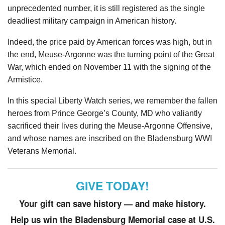
unprecedented number, it is still registered as the single
deadliest military campaign in American history.
Indeed, the price paid by American forces was high, but in
the end, Meuse-Argonne was the turning point of the Great
War, which ended on November 11 with the signing of the
Armistice.
In this special Liberty Watch series, we remember the fallen
heroes from Prince George’s County, MD who valiantly
sacrificed their lives during the Meuse-Argonne Offensive,
and whose names are inscribed on the Bladensburg WWI
Veterans Memorial.
GIVE TODAY!
Your gift can save history — and make history.
Help us win the Bladensburg Memorial case at U.S.