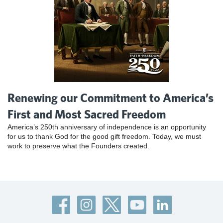
Renewing our Commitment to America’s
First and Most Sacred Freedom
America’s 250th anniversary of independence is an opportunity
for us to thank God for the good gift freedom. Today, we must
work to preserve what the Founders created.