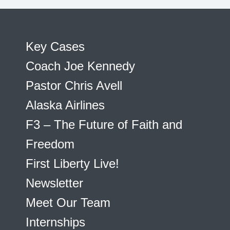
Key Cases
Coach Joe Kennedy
Pastor Chris Avell
Alaska Airlines
F3 – The Future of Faith and
Freedom
First Liberty Live!
Newsletter
Meet Our Team
Internships