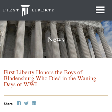
News
First Liberty Honors the Boys of
Bladensburg Who Died in the Waning
Days of WWI
Share: