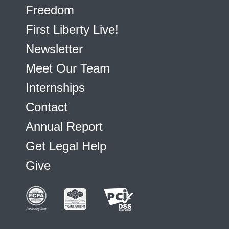
Freedom
First Liberty Live!
Newsletter
Meet Our Team
Internships
Contact
Annual Report
Get Legal Help
Give