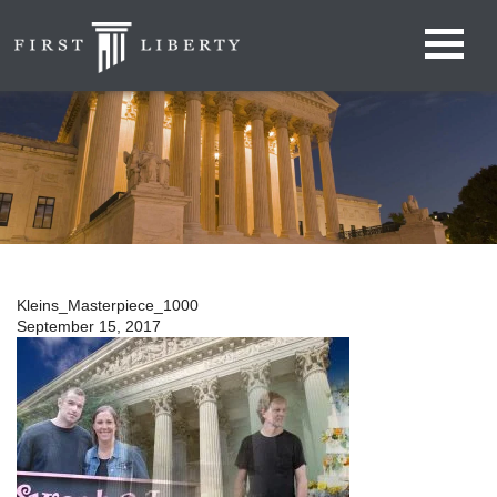
Kleins_Masterpiece_1000
September 15, 2017