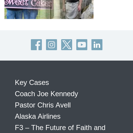
Key Cases
Coach Joe Kennedy
Pastor Chris Avell
Alaska Airlines
F3 – The Future of Faith and