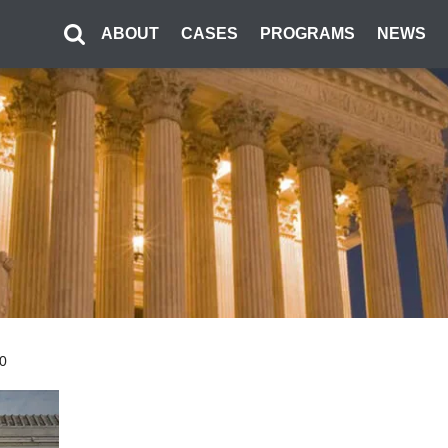
ABOUT
CASES
PROGRAMS
NEWS
00