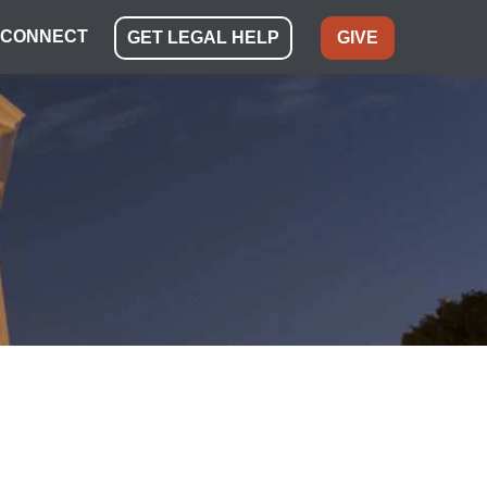
CONNECT
GET LEGAL HELP
GIVE