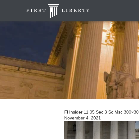
Fl Insider 11 05 Sec 3 Sc Msc 300×3
November 4, 2021