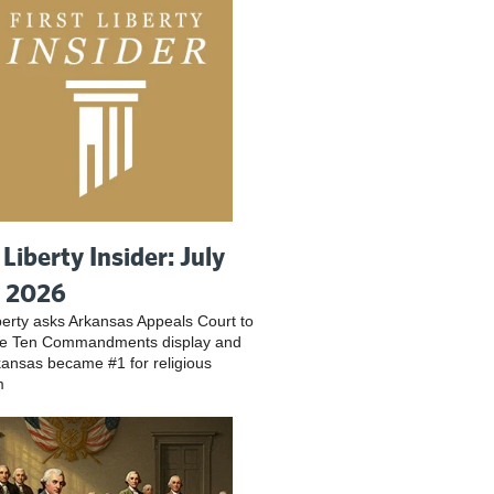
 Liberty Insider: July
, 2026
iberty asks Arkansas Appeals Court to
ve Ten Commandments display and
ansas became #1 for religious
m