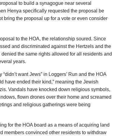
 proposal to build a synagogue near several
en Henya specifically requested the proposal be
 bring the proposal up for a vote or even consider
roposal to the HOA, the relationship soured. Since
ssed and discriminated against the Hertzels and the
enied the same rights allowed for all residents and
everal years.
 “didn’t want Jews” in Loggers’ Run and the HOA
ld have ended their kind,” meaning the Jewish
azis. Vandals have knocked down religious symbols,
windows, flown drones over their home and screamed
eetings and religious gatherings were being
ing for the HOA board as a means of acquiring land
rd members convinced other residents to withdraw