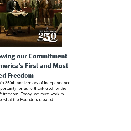
wing our Commitment
merica’s First and Most
ed Freedom
’s 250th anniversary of independence
pportunity for us to thank God for the
ft freedom. Today, we must work to
e what the Founders created.