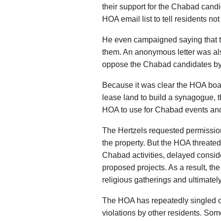
their support for the Chabad cand
HOA email list to tell residents no
He even campaigned saying that the
them. An anonymous letter was al
oppose the Chabad candidates b
Because it was clear the HOA boar
lease land to build a synagogue, 
HOA to use for Chabad events and 
The Hertzels requested permissio
the property. But the HOA threated
Chabad activities, delayed conside
proposed projects. As a result, th
religious gatherings and ultimately
The HOA has repeatedly singled ou
violations by other residents. Som