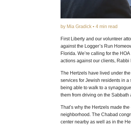
by Mia Gradick • 4 min read
First Liberty and our volunteer att
against the Logger’s Run Homeow
Florida. We’re calling for the HOA 
actions against our clients, Rabbi
The Hertzels have lived under the
services for Jewish residents in a
being able to walk to a synagogue i
them from driving on the Sabbath 
That’s why the Hertzels made the 
neighborhood. The Chabad congreg
center nearby as well as in the He