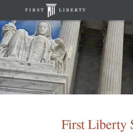
First Libert