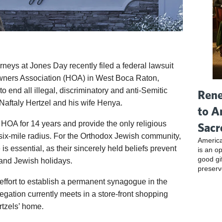
orneys at Jones Day recently filed a federal lawsuit
ners Association (HOA) in West Boca Raton,
to end all illegal, discriminatory and anti-Semitic
Rene
 Naftaly Hertzel and his wife Henya.
to A
 HOA for 14 years and provide the only religious
Sacr
 six-mile radius. For the Orthodox Jewish community,
America
s essential, as their sincerely held beliefs prevent
is an o
good gi
and Jewish holidays.
preserv
effort to establish a permanent synagogue in the
ation currently meets in a store-front shopping
rtzels’ home.