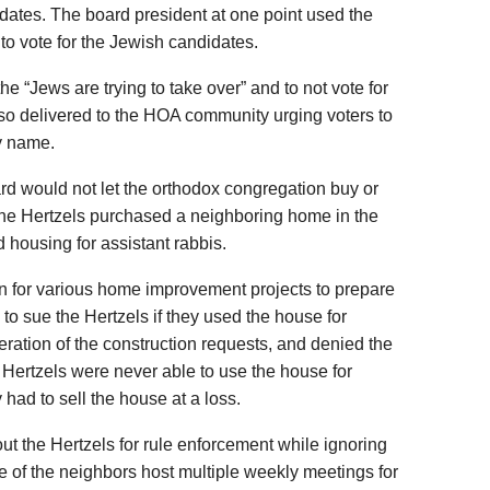
idates. The board president at one point used the
t to vote for the Jewish candidates.
 “Jews are trying to take over” and to not vote for
so delivered to the HOA community urging voters to
y name.
d would not let the orthodox congregation buy or
the Hertzels purchased a neighboring home in the
housing for assistant rabbis.
n for various home improvement projects to prepare
 to sue the Hertzels if they used the house for
ration of the construction requests, and denied the
e Hertzels were never able to use the house for
 had to sell the house at a loss.
t the Hertzels for rule enforcement while ignoring
e of the neighbors host multiple weekly meetings for