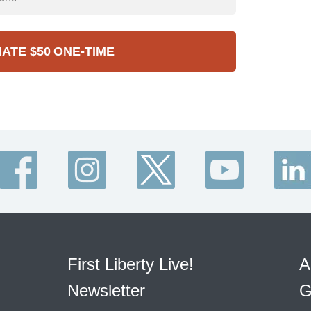
NATE
$50
ONE-TIME
First Liberty Live!
A
Newsletter
G