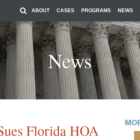
ABOUT
CASES
PROGRAMS
NEWS
News
MOR
y Sues Florida HOA