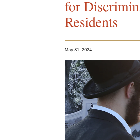
for Discrimin
Residents
May 31, 2024