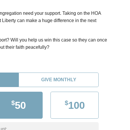
ongregation need your support. Taking on the HOA
st Liberty can make a huge difference in the next
port? Will you help us win this case so they can once
ut their faith peacefully?
GIVE MONTHLY
$
$
50
100
unt: