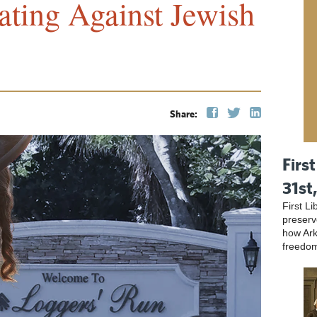
ating Against Jewish
Share:
First
31st
First L
preser
how Ark
freedo