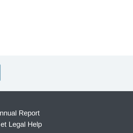
nnual Report
et Legal Help