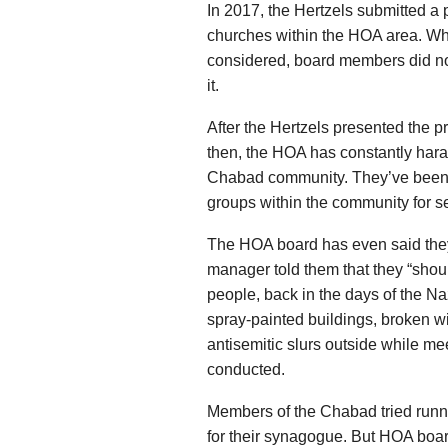
In 2017, the Hertzels submitted a
churches within the HOA area. Wh
considered, board members did not
it.
After the Hertzels presented the p
then, the HOA has constantly hara
Chabad community. They’ve been d
groups within the community for s
The HOA board has even said they
manager told them that they “shou
people, back in the days of the N
spray-painted buildings, broken 
antisemitic slurs outside while m
conducted.
Members of the Chabad tried runn
for their synagogue. But HOA boa