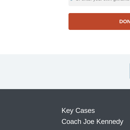
DO
Key Cases
Coach Joe Kennedy