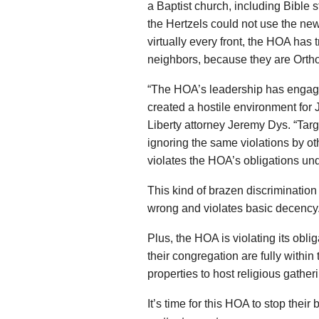
a Baptist church, including Bible 
the Hertzels could not use the new
virtually every front, the HOA has 
neighbors, because they are Orth
“The HOA’s leadership has engage
created a hostile environment for J
Liberty attorney Jeremy Dys. “Tar
ignoring the same violations by ot
violates the HOA’s obligations und
This kind of brazen discriminatio
wrong and violates basic decency
Plus, the HOA is violating its obl
their congregation are fully within 
properties to host religious gathe
It’s time for this HOA to stop thei