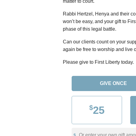
matter to court.
Rabbi Hertzel, Henya and their c
won’t be easy, and your gift to Fir
phase of this legal battle.
Can our clients count on your sup
again be free to worship and live o
Please give to First Liberty today.
GIVE ONCE
$
25
Or enter your own gift amo