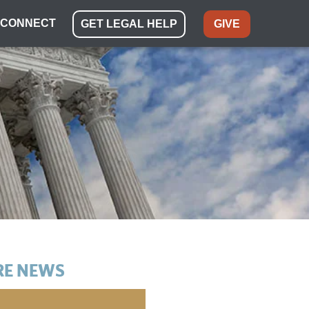
CONNECT
GET LEGAL HELP
GIVE
E NEWS