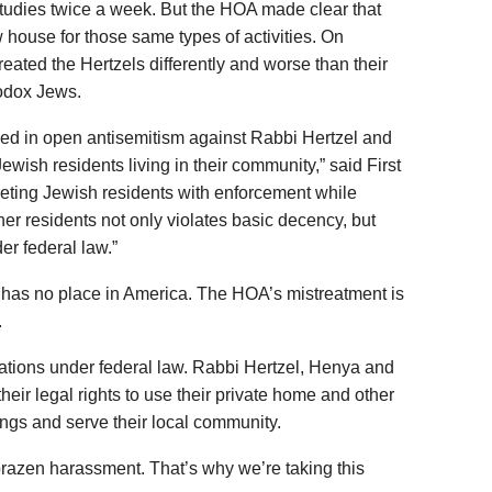
studies twice a week. But the HOA made clear that
 house for those same types of activities. On
treated the Hertzels differently and worse than their
odox Jews.
d in open antisemitism against Rabbi Hertzel and
ewish residents living in their community,” said First
geting Jewish residents with enforcement while
her residents not only violates basic decency, but
er federal law.”
n has no place in America. The HOA’s mistreatment is
.
igations under federal law. Rabbi Hertzel, Henya and
their legal rights to use their private home and other
rings and serve their local community.
r brazen harassment. That’s why we’re taking this