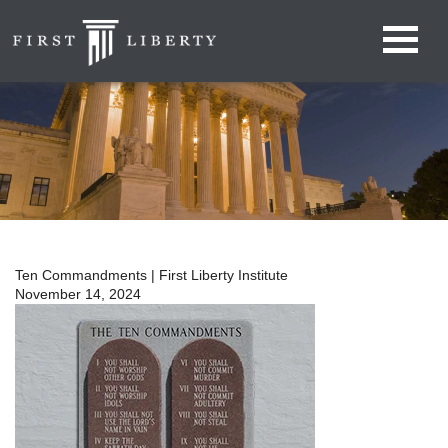
Ten Commandments | First Liberty Institute
November 14, 2024