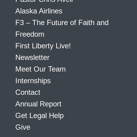
Alaska Airlines
F3 – The Future of Faith and
Freedom
First Liberty Live!
Newsletter
Meet Our Team
Internships
Contact
Annual Report
Get Legal Help
Give