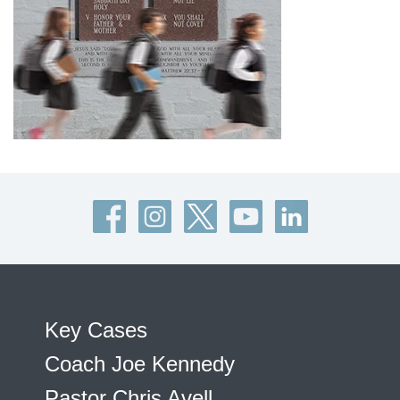
Key Cases
Coach Joe Kennedy
Pastor Chris Avell