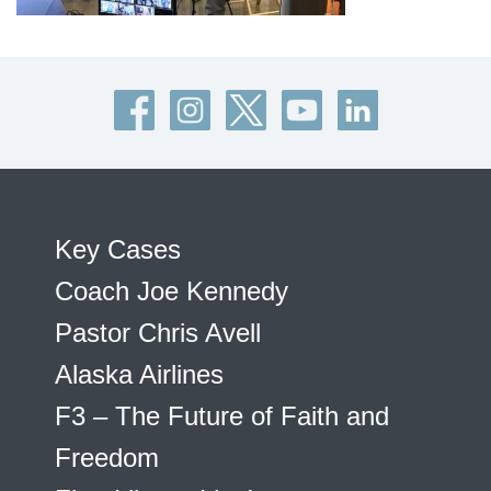
Key Cases
Coach Joe Kennedy
Pastor Chris Avell
Alaska Airlines
F3 – The Future of Faith and
Freedom