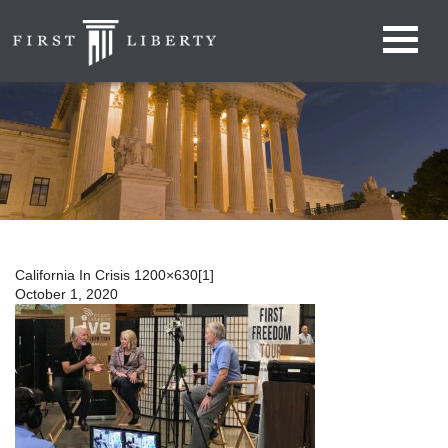
California In Crisis 1200×630[1]
October 1, 2020