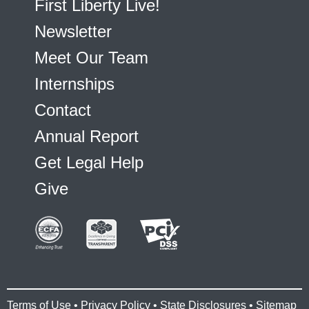
First Liberty Live!
Newsletter
Meet Our Team
Internships
Contact
Annual Report
Get Legal Help
Give
Terms of Use
•
Privacy Policy
•
State Disclosures
•
Sitemap