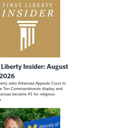
t Liberty Insider: August
 2026
iberty asks Arkansas Appeals Court to
ve Ten Commandments display and
ansas became #1 for religious
m