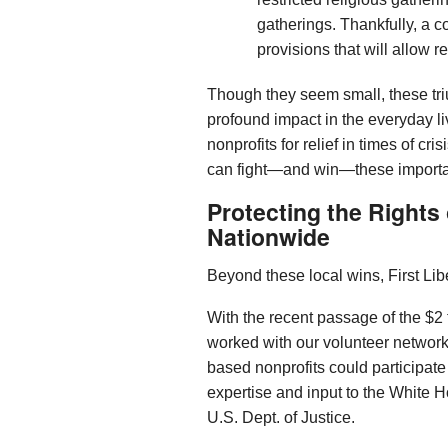
gatherings. Thankfully, a co
provisions that will allow 
Though they seem small, these tr
profound impact in the everyday l
nonprofits for relief in times of cr
can fight—and win—these important
Protecting the Rights
Nationwide
Beyond these local wins, First Lib
With the recent passage of the $2
worked with our volunteer network
based nonprofits could participate
expertise and input to the White 
U.S. Dept. of Justice.