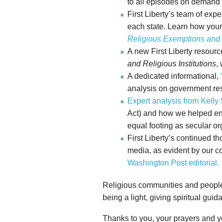
to all episodes on demand
First Liberty’s team of ex
each state. Learn how your
Religious Exemptions and
A new First Liberty resour
and Religious Institutions
,
A dedicated informational,
analysis on government res
Expert analysis from Kelly
Act) and how we helped ensu
equal footing as secular or
First Liberty’s continued t
media, as evident by our co
Washington Post editorial.
Religious communities and people o
being a light, giving spiritual gui
Thanks to you, your prayers and yo