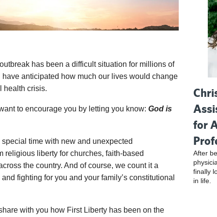
utbreak has been a difficult situation for millions of
d have anticipated how much our lives would change
 health crisis.
Chri
Assi
we want to encourage you by letting you know:
God is
for 
Prof
is special time with new and unexpected
After be
m religious liberty for churches, faith-based
physici
 across the country. And of course, we count it a
finally 
and fighting for you and your family’s constitutional
in life.
o share with you how First Liberty has been on the