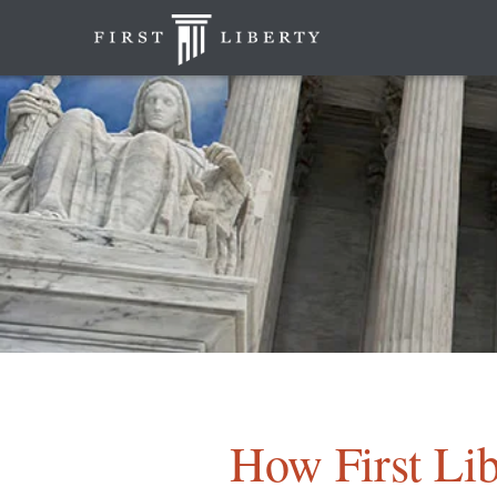
How First Lib