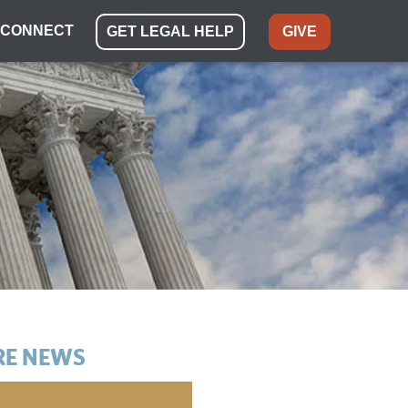
CONNECT
GET LEGAL HELP
GIVE
E NEWS