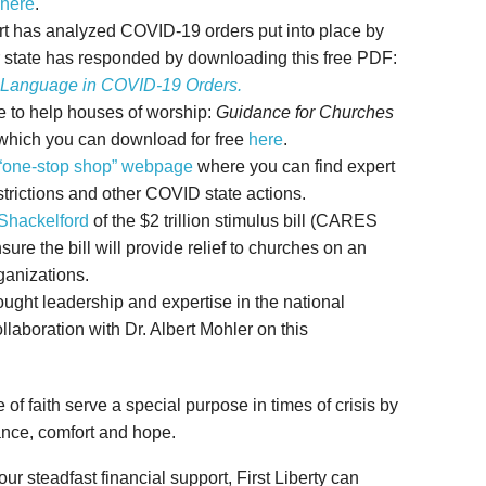
here
.
pert has analyzed COVID-19 orders put into place by
 state has responded by downloading this free PDF:
 Language in COVID-19 Orders.
ce to help houses of worship:
Guidance for Churches
 which you can download for free
here
.
“one-stop shop” webpage
where you can find expert
trictions and other COVID state actions.
 Shackelford
of the $2 trillion stimulus bill (CARES
re the bill will provide relief to churches on an
ganizations.
hought leadership and expertise in the national
llaboration with Dr. Albert Mohler on this
f faith serve a special purpose in times of crisis by
dance, comfort and hope.
ur steadfast financial support, First Liberty can