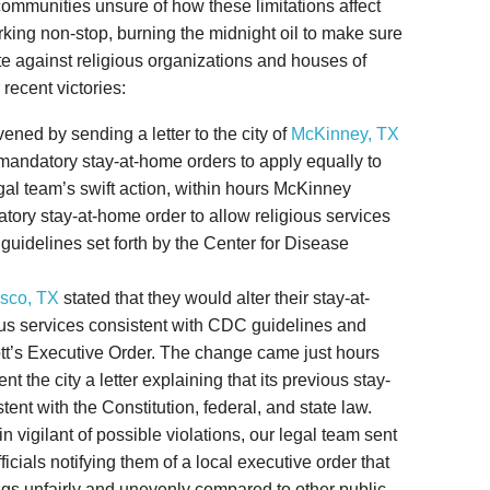
communities unsure of how these limitations affect
king non-stop, burning the midnight oil to make sure
te against religious organizations and houses of
 recent victories:
rvened by sending a letter to the city of
McKinney, TX
er mandatory stay-at-home orders to apply equally to
gal team’s swift action, within hours McKinney
atory stay-at-home order to allow religious services
 guidelines set forth by the Center for Disease
isco, TX
stated that they would alter their stay-at-
ous services consistent with CDC guidelines and
t’s Executive Order. The change came just hours
sent the city a letter explaining that its previous stay-
ent with the Constitution, federal, and state law.
ain vigilant of possible violations, our legal team sent
fficials notifying them of a local executive order that
ings unfairly and unevenly compared to other public