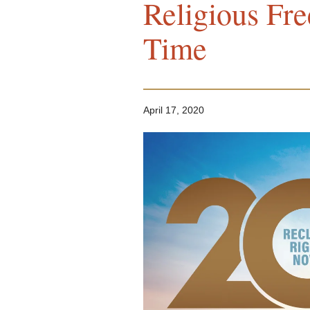
Religious Fr
Time
April 17, 2020