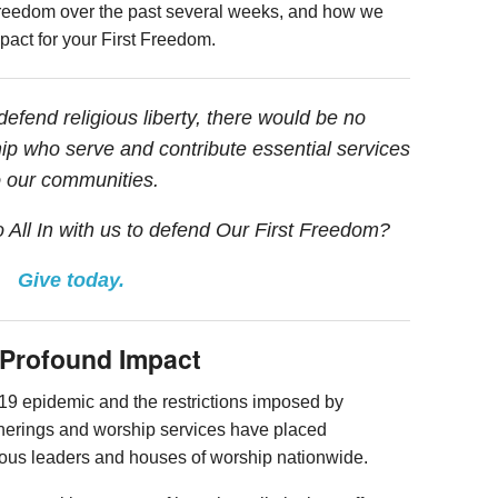
ous freedom over the past several weeks, and how we
mpact for your First Freedom.
fend religious liberty, there would be no
ip who serve and contribute essential services
o our communities.
o All In with us to defend Our First Freedom?
Give today.
a Profound Impact
9 epidemic and the restrictions imposed by
therings and worship services have placed
igious leaders and houses of worship nationwide.