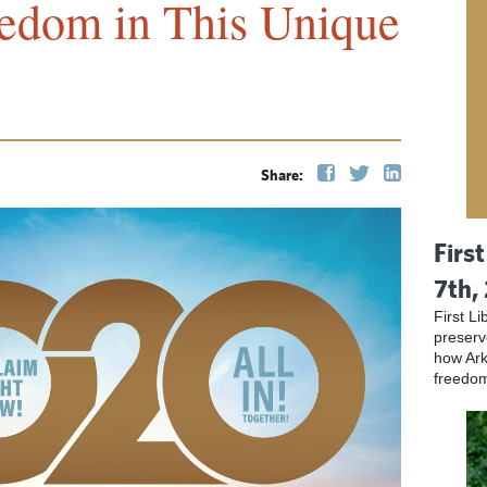
eedom in This Unique
Share:
Firs
7th,
First L
preser
how Ark
freedo