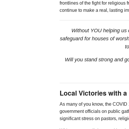
frontlines of the fight for religi
continue to make a real, lasting i
Without YOU helping us de
safeguard for houses of worsh
t
Will you stand strong and g
Local Victories with 
As many of you know, the COVID 1
government officials on public ga
significant stress on pastors, rel