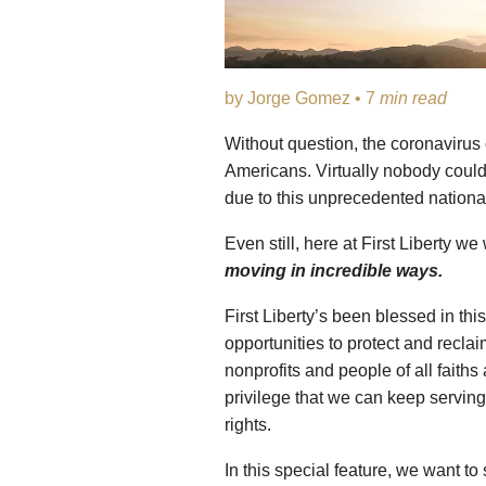
by Jorge Gomez • 7
min read
Without question, the coronavirus o
Americans. Virtually nobody coul
due to this unprecedented national
Even still, here at First Liberty 
moving in incredible ways.
First Liberty’s been blessed in th
opportunities to protect and reclai
nonprofits and people of all faiths
privilege that we can keep serving 
rights.
In this special feature, we want t