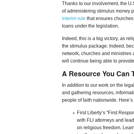
Thanks to our involvement, the U
of administering stimulus money
interim rule
that ensures churches a
loans under the legislation.
Indeed, this is a big victory, as re
the stimulus package. Indeed, becau
network, churches and ministries a
will continue being able to provide
A Resource You Can T
In addition to our work on the lega
and gathering resources, informat
people of faith nationwide. Here’s 
First Liberty’s “First Resp
with FLI attorneys and lea
on religious freedom. Lear