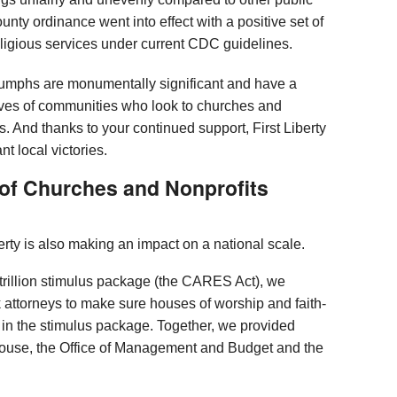
unty ordinance went into effect with a positive set of
religious services under current CDC guidelines.
iumphs are monumentally significant and have a
ives of communities who look to churches and
isis. And thanks to your continued support, First Liberty
 local victories.
 of Churches and Nonprofits
erty is also making an impact on a national scale.
 trillion stimulus package (the CARES Act), we
 attorneys to make sure houses of worship and faith-
 in the stimulus package. Together, we provided
House, the Office of Management and Budget and the