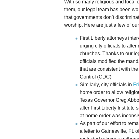
With so many religious and local 
them, our legal team has been wor
that governments don’t discrimina
worship. Here are just a few of our
First Liberty attorneys inte
urging city officials to alt
churches. Thanks to our le
officials modified the mand
that are consistent with the
Control (CDC).
Similarly, city officials in
Fr
home order to allow religi
Texas Governor Greg Abbot
after First Liberty Institute 
at-home order was inconsist
As part of our effort to rem
a letter to Gainesville, FL o
restricted religious gather