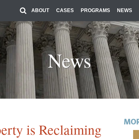
ABOUT
CASES
PROGRAMS
NEWS
News
MOR
erty is Reclaiming