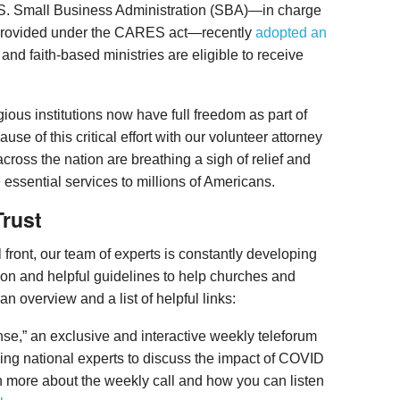
.S. Small Business Administration (SBA)—in charge
 provided under the CARES act—recently
adopted an
nd faith-based ministries are eligible to receive
ligious institutions now have full freedom as part of
se of this critical effort with our volunteer attorney
cross the nation are breathing a sigh of relief and
 essential services to millions of Americans.
rust
l front, our team of experts is constantly developing
ion and helpful guidelines to help churches and
an overview and a list of helpful links:
onse,” an exclusive and interactive weekly teleforum
ding national experts to discuss the impact of COVID
n more about the weekly call and how you can listen