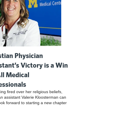
stian Physician
stant’s Victory is a Win
All Medical
essionals
ing fired over her religious beliefs,
an assistant Valerie Kloosterman can
look forward to starting a new chapter