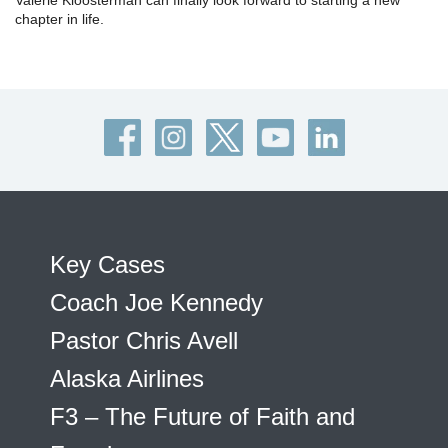
Valerie Kloosterman can finally look forward to starting a new
chapter in life.
Key Cases
Coach Joe Kennedy
Pastor Chris Avell
Alaska Airlines
F3 – The Future of Faith and