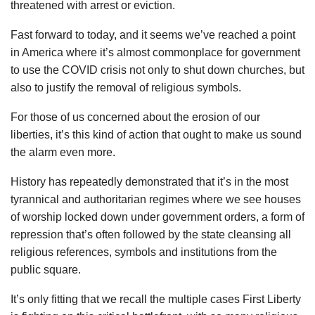
threatened with arrest or eviction.
Fast forward to today, and it seems we’ve reached a point
in America where it’s almost commonplace for government
to use the COVID crisis not only to shut down churches, but
also to justify the removal of religious symbols.
For those of us concerned about the erosion of our
liberties, it’s this kind of action that ought to make us sound
the alarm even more.
History has repeatedly demonstrated that it’s in the most
tyrannical and authoritarian regimes where we see houses
of worship locked down under government orders, a form of
repression that’s often followed by the state cleansing all
religious references, symbols and institutions from the
public square.
It’s only fitting that we recall the multiple cases First Liberty