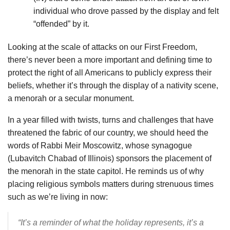
individual who drove passed by the display and felt
“offended” by it.
Looking at the scale of attacks on our First Freedom,
there’s never been a more important and defining time to
protect the right of all Americans to publicly express their
beliefs, whether it’s through the display of a nativity scene,
a menorah or a secular monument.
In a year filled with twists, turns and challenges that have
threatened the fabric of our country, we should heed the
words of Rabbi Meir Moscowitz, whose synagogue
(Lubavitch Chabad of Illinois) sponsors the placement of
the menorah in the state capitol. He reminds us of why
placing religious symbols matters during strenuous times
such as we’re living in now:
“It’s a reminder of what the holiday represents, it’s a