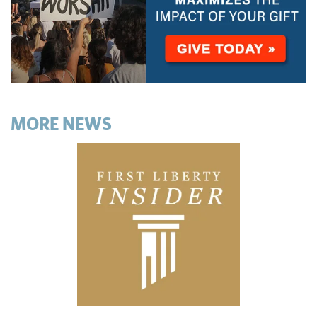
MORE NEWS