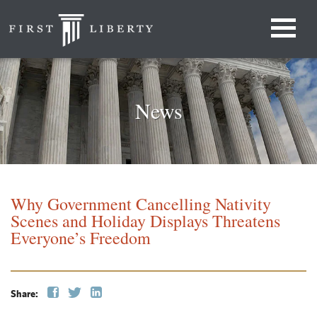
News
Why Government Cancelling Nativity
Scenes and Holiday Displays Threatens
Everyone’s Freedom
Share: