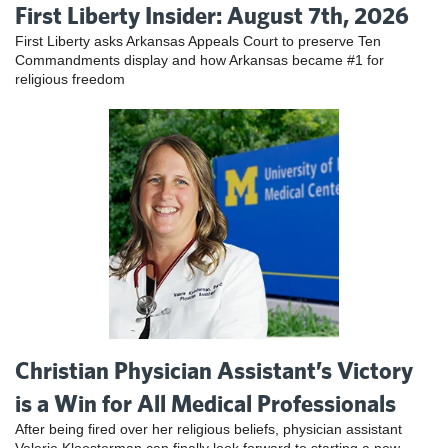
First Liberty Insider: August 7th, 2026
First Liberty asks Arkansas Appeals Court to preserve Ten
Commandments display and how Arkansas became #1 for
religious freedom
Christian Physician Assistant’s Victory
is a Win for All Medical Professionals
After being fired over her religious beliefs, physician assistant