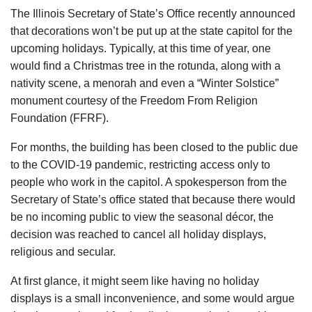
The Illinois Secretary of State’s Office recently announced
that decorations won’t be put up at the state capitol for the
upcoming holidays. Typically, at this time of year, one
would find a Christmas tree in the rotunda, along with a
nativity scene, a menorah and even a “Winter Solstice”
monument courtesy of the Freedom From Religion
Foundation (FFRF).
For months, the building has been closed to the public due
to the COVID-19 pandemic, restricting access only to
people who work in the capitol. A spokesperson from the
Secretary of State’s office stated that because there would
be no incoming public to view the seasonal décor, the
decision was reached to cancel all holiday displays,
religious and secular.
At first glance, it might seem like having no holiday
displays is a small inconvenience, and some would argue