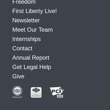
Freedom
First Liberty Live!
Newsletter
Meet Our Team
Internships
Contact
Annual Report
Get Legal Help
Give