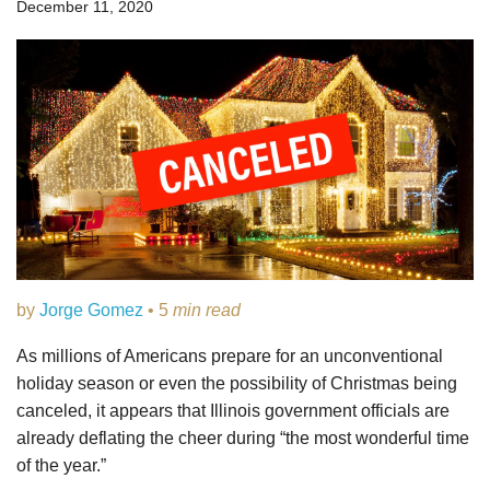
December 11, 2020
by
Jorge Gomez
• 5
min read
As millions of Americans prepare for an unconventional
holiday season or even the possibility of Christmas being
canceled, it appears that Illinois government officials are
already deflating the cheer during “the most wonderful time
of the year.”