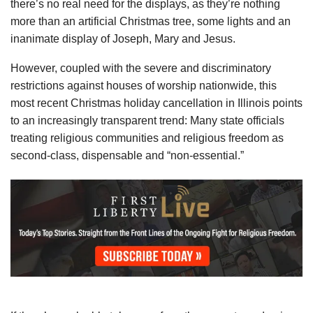
there’s no real need for the displays, as they’re nothing
more than an artificial Christmas tree, some lights and an
inanimate display of Joseph, Mary and Jesus.
However, coupled with the severe and discriminatory
restrictions against houses of worship nationwide, this
most recent Christmas holiday cancellation in Illinois points
to an increasingly transparent trend: Many state officials
treating religious communities and religious freedom as
second-class, dispensable and “non-essential.”