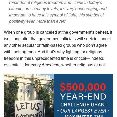
reminder of religious freedom and I think in today’s
climate, on so many levels, it’s very encouraging and
important to have this symbol of light, this symbol of
positivity even more than ever.”
When one group is canceled at the government’s behest, it
isn’t long after that government officials will seek to cancel
any other secular or faith-based groups who don’t agree
with their agenda. And that’s why fighting for religious
freedom in this unprecedented time is critical—indeed,
essential—for
every American,
whether religious or not
.