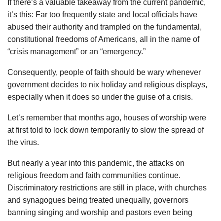
If there’s a valuable takeaway from the current pandemic,
it’s this: Far too frequently state and local officials have
abused their authority and trampled on the fundamental,
constitutional freedoms of Americans, all in the name of
“crisis management” or an “emergency.”
Consequently, people of faith should be wary whenever
government decides to nix holiday and religious displays,
especially when it does so under the guise of a crisis.
Let’s remember that months ago, houses of worship were
at first told to lock down temporarily to slow the spread of
the virus.
But nearly a year into this pandemic, the attacks on
religious freedom and faith communities continue.
Discriminatory restrictions are still in place, with churches
and synagogues being treated unequally, governors
banning singing and worship and pastors even being