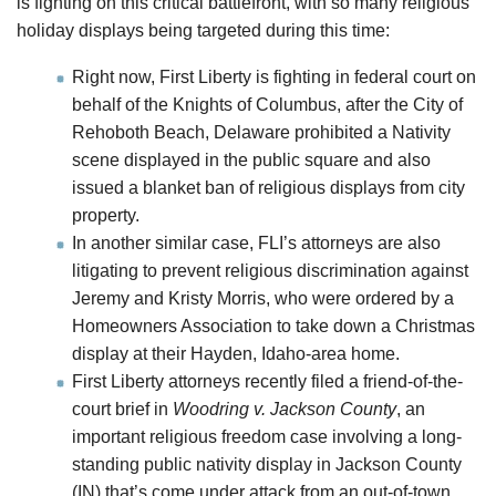
is fighting on this critical battlefront, with so many religious
holiday displays being targeted during this time:
Right now, First Liberty is fighting in federal court on
behalf of the Knights of Columbus, after the City of
Rehoboth Beach, Delaware prohibited a Nativity
scene displayed in the public square and also
issued a blanket ban of religious displays from city
property.
In another similar case, FLI’s attorneys are also
litigating to prevent religious discrimination against
Jeremy and Kristy Morris, who were ordered by a
Homeowners Association to take down a Christmas
display at their Hayden, Idaho-area home.
First Liberty attorneys recently filed a friend-of-the-
court brief in
Woodring v. Jackson County
, an
important religious freedom case involving a long-
standing public nativity display in Jackson County
(IN) that’s come under attack from an out-of-town