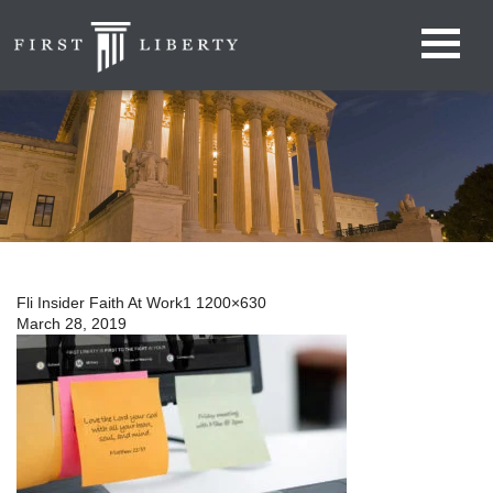
Fli Insider Faith At Work1 1200×630
March 28, 2019