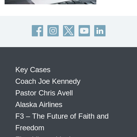
Key Cases
Coach Joe Kennedy
Pastor Chris Avell
Alaska Airlines
F3 – The Future of Faith and
Freedom