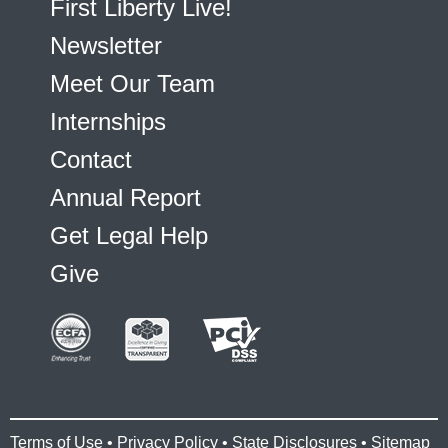
First Liberty Live!
Newsletter
Meet Our Team
Internships
Contact
Annual Report
Get Legal Help
Give
Terms of Use
•
Privacy Policy
•
State Disclosures
•
Sitemap