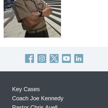
Key Cases
Coach Joe Kennedy
Pastor Chris Avell