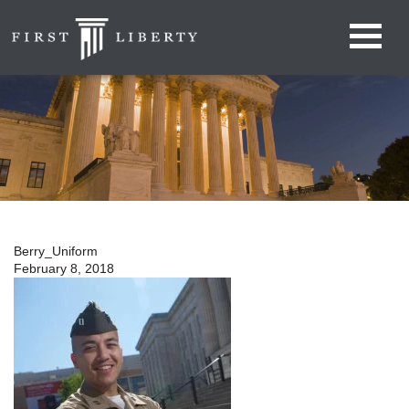
Berry_Uniform
February 8, 2018