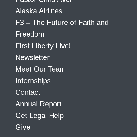
Alaska Airlines
F3 – The Future of Faith and
Freedom
First Liberty Live!
Newsletter
Meet Our Team
Internships
Contact
Annual Report
Get Legal Help
Give