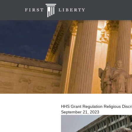
HHS Grant Regulation Religious Discrim
September 21, 2023