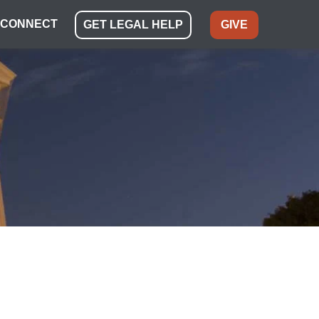
CONNECT
GET LEGAL HELP
GIVE