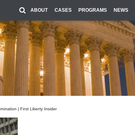
ABOUT
CASES
PROGRAMS
NEWS
ination | First Liberty Insider